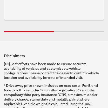
Disclaimers
[DI] Best efforts have been made to ensure accurate
availability of vehicles and customisable vehicle
configurations. Please contact the dealer to confirm vehicle
location and availability for date of intended visit.
* Drive away price shown includes on road costs. For Brand
New cars this includes 12 months registration, 12 months
compulsory third party insurance (CTP), a maximum dealer
delivery charge, stamp duty and metallic paint (where
applicable). Vehicle weight is calculated using the TARE