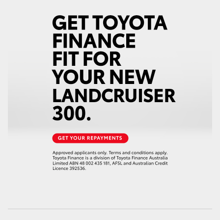
HiLux GVM Upgrade Option
Our Stock
Toyota Warranty Advantage
Enquiries