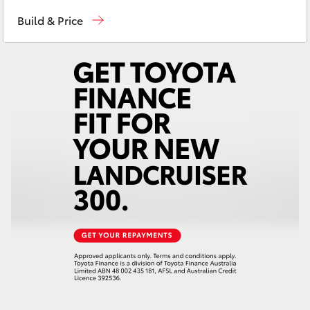
East Maitland
02 4933 8383
Yaris Cross
Build & Price
Port Stephens
02 4916 3333
Corolla Cross
Kluger
LandCruiser 300
Utes & Vans
HiLux
LandCruiser 70
Tundra