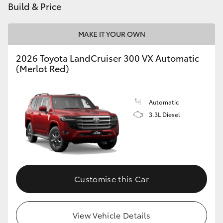
Build & Price
MAKE IT YOUR OWN
2026 Toyota LandCruiser 300 VX Automatic
(Merlot Red)
Automatic
3.3L Diesel
Customise this Car
View Vehicle Details