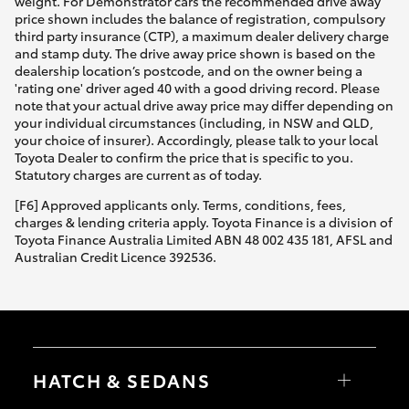
weight. For Demonstrator cars the recommended drive away
price shown includes the balance of registration, compulsory
third party insurance (CTP), a maximum dealer delivery charge
and stamp duty. The drive away price shown is based on the
dealership location’s postcode, and on the owner being a
'rating one' driver aged 40 with a good driving record. Please
note that your actual drive away price may differ depending on
your individual circumstances (including, in NSW and QLD,
your choice of insurer). Accordingly, please talk to your local
Toyota Dealer to confirm the price that is specific to you.
Statutory charges are current as of today.
[F6] Approved applicants only. Terms, conditions, fees,
charges & lending criteria apply. Toyota Finance is a division of
Toyota Finance Australia Limited ABN 48 002 435 181, AFSL and
Australian Credit Licence 392536.
HATCH & SEDANS