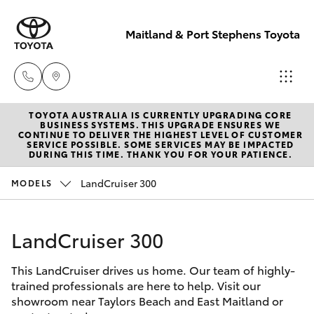
Maitland & Port Stephens Toyota
TOYOTA AUSTRALIA IS CURRENTLY UPGRADING CORE
East Maitland
BUSINESS SYSTEMS. THIS UPGRADE ENSURES WE
CONTINUE TO DELIVER THE HIGHEST LEVEL OF CUSTOMER
02 4933 8383
SERVICE POSSIBLE. SOME SERVICES MAY BE IMPACTED
Hatch & Sedans
DURING THIS TIME. THANK YOU FOR YOUR PATIENCE.
New Vehicles
LandCruiser 300
MODELS
Port Stephens
Yaris
Pre-Owned Vehicles
02 4916 3333
LandCruiser 300
Special Offers
Corolla Hatch
This LandCruiser drives us home. Our team of highly-
Service
Camry
trained professionals are here to help. Visit our
showroom near Taylors Beach and East Maitland or
Corolla Sedan