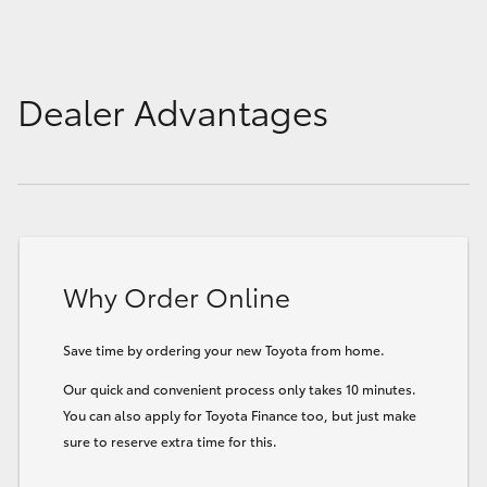
Dealer Advantages
Why Order Online
Save time by ordering your new Toyota from home.
Our quick and convenient process only takes 10 minutes.
You can also apply for Toyota Finance too, but just make
sure to reserve extra time for this.