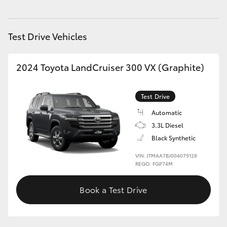
HiAce
Test Drive Vehicles
Coaster
2024 Toyota LandCruiser 300 VX (Graphite)
GR & Performance
Test Drive
GR Yaris
Automatic
3.3L Diesel
GR86
Black Synthetic
VIN: JTMAA7BJ004079128
GR Corolla
REGO: FGP74M
GR Supra
Book a Test Drive
Upcoming