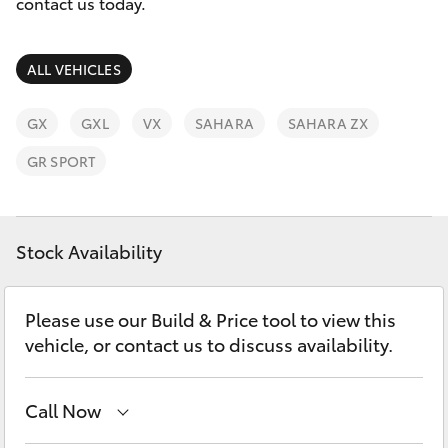
Parts & Accessories
contact us today.
Finance & Insurance
SUVs & 4WDs
ALL VEHICLES
Fleet
RAV4
GX
GXL
VX
SAHARA
SAHARA ZX
Personalise
GR SPORT
bZ4X
Discover
bZ4X Touring
Stock Availability
Contact
LandCruiser Prado
Please use our Build & Price tool to view this
vehicle, or contact us to discuss availability.
C-HR
Fortuner
Call Now