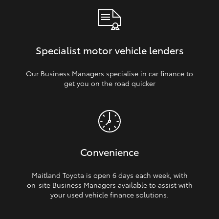
Specialist motor vehicle lenders
Our Business Managers specialise in car finance to
get you on the road quicker
Convenience
Maitland Toyota is open 6 days each week, with
on‑site Business Managers available to assist with
your used vehicle finance solutions.