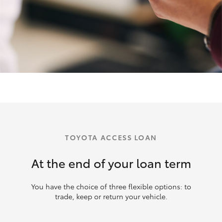
TOYOTA ACCESS LOAN
At the end of your loan term
You have the choice of three flexible options: to
trade, keep or return your vehicle.