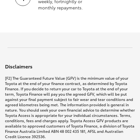
weekly, fortnightly or
monthly repayments.
Disclaimers
[F2] The Guaranteed Future Value (GFV) is the minimum value of your
Toyota at the end of your finance contract, as determined by Toyota
Finance. If you decide to return your car to Toyota at the end of your
term, Toyota Finance will pay you the agreed GFV, which will be put
against your final payment subject to fair wear and tear conditions and
agreed kilometres being met. The information provided is general in
nature. You should seek your own financial advice to determine whether
Toyota Access is appropriate for your individual circumstances. Terms,
conditions, fees and charges apply. Toyota Access GFV products are
available to approved customers of Toyota Finance, a division of Toyota
Finance Australia Limited ABN 48 002 435 181, AFSL and Australian
Credit Licence 392536.