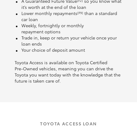
A Guaranteed Future Value
so you know what
[F2]
it’s worth at the end of the loan
Lower monthly repayments
than a standard
[F9]
car loan
Weekly, fortnightly or monthly
repayment options
Trade in, keep or return your vehicle once your
loan ends
Your choice of deposit amount
Toyota Access is available on Toyota Certified
Pre‑Owned vehicles, meaning you can drive the
Toyota you want today with the knowledge that the
future is taken care of.
TOYOTA ACCESS LOAN