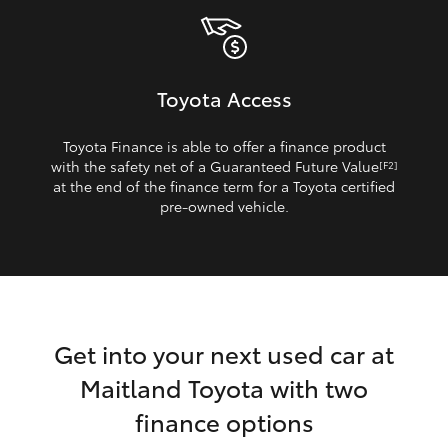
Toyota Access
Toyota Finance is able to offer a finance product
with the safety net of a Guaranteed Future Value
[F2]
at the end of the finance term for a Toyota certified
pre‑owned vehicle.
Get into your next used car at
Maitland Toyota with two
finance options