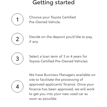
Getting started
Choose your Toyota Certified
Pre‑Owned Vehicle.
Decide on the deposit you’d like to pay,
if any.
Select a loan term of 3 or 4 years for
Toyota Certified Pre‑Owned Vehicles.
We have Business Managers available on
site to facilitate the processing of
approved applicants’ finance. Once your
finance has been approved, we will work
to get you into your new used car as
soon as possible.