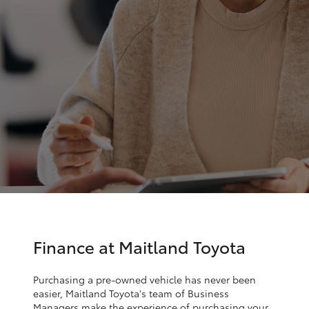
Parts & Accessories
Finance & Insurance
SUVs & 4WDs
Fleet
RAV4
Personalise
bZ4X
Discover
bZ4X Touring
Contact
LandCruiser Prado
C-HR
Finance at Maitland Toyota
Fortuner
Purchasing a pre-owned vehicle has never been
easier, Maitland Toyota's team of Business
Managers make the experience of purchasing your