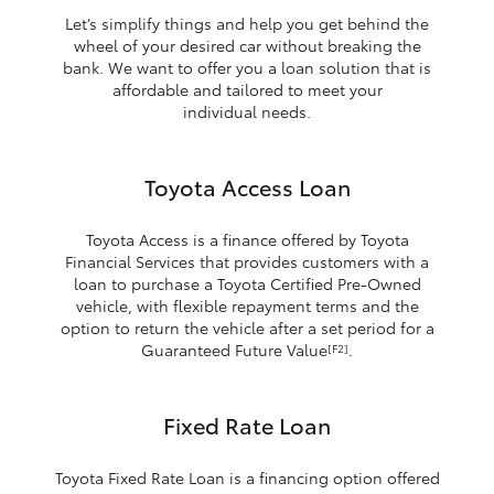
Let’s simplify things and help you get behind the
wheel of your desired car without breaking the
bank. We want to offer you a loan solution that is
affordable and tailored to meet your
individual needs.
Toyota Access Loan
Toyota Access is a finance offered by Toyota
Financial Services that provides customers with a
loan to purchase a Toyota Certified Pre-Owned
vehicle, with flexible repayment terms and the
option to return the vehicle after a set period for a
Guaranteed Future Value
.
[F2]
Fixed Rate Loan
Toyota Fixed Rate Loan is a financing option offered