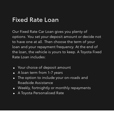
Fixed Rate Loan
Our Fixed Rate Car Loan gives you plenty of
options. You set your deposit amount or decide not
to have one at all. Then choose the term of your
loan and your repayment frequency. At the end of
the loan, the vehicle is yours to keep. A Toyota Fixed
Rate Loan includes:
Your choice of deposit amount
A loan term from 1‑7 years
The option to include your on-roads and
Roadside Assistance
Weekly, fortnightly or monthly repayments
A Toyota Personalised Rate