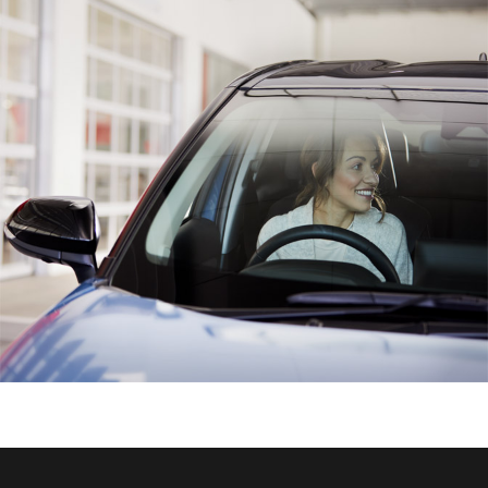
HiAce
Coaster
GR & Performance
GR Yaris
GR86
GR Corolla
GR Supra
Upcoming