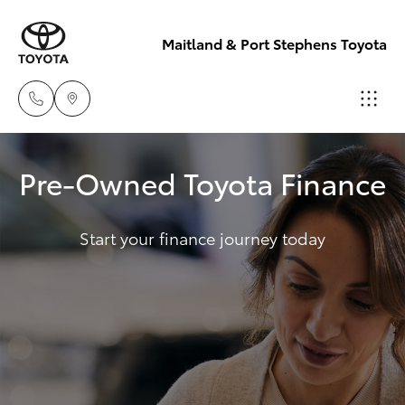
Maitland & Port Stephens Toyota
East Maitland
Pre-Owned Toyota Finance
02 4933 8383
Hatch & Sedans
New Vehicles
Start your finance journey today
Port Stephens
Yaris
Pre-Owned Vehicles
02 4916 3333
Special Offers
Corolla Hatch
Service
Camry
Corolla Sedan