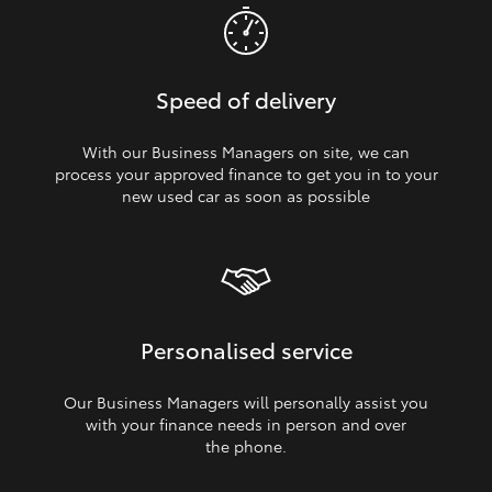
Speed of delivery
With our Business Managers on site, we can
process your approved finance to get you in to your
new used car as soon as possible
Personalised service
Our Business Managers will personally assist you
with your finance needs in person and over
the phone.