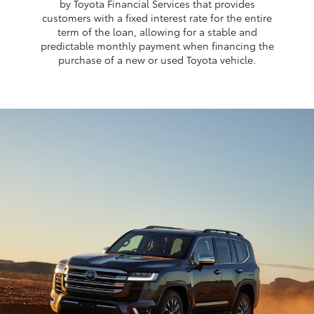
by Toyota Financial Services that provides
customers with a fixed interest rate for the entire
term of the loan, allowing for a stable and
predictable monthly payment when financing the
purchase of a new or used Toyota vehicle.