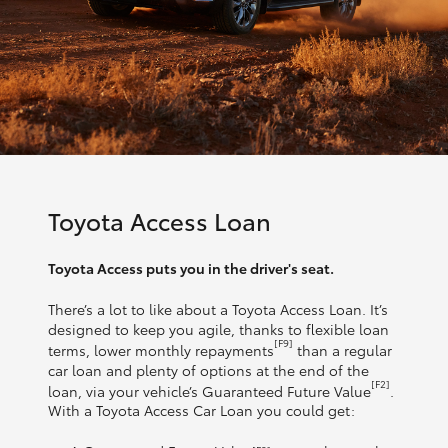
Toyota Access Loan
Toyota Access puts you in the driver's seat.
There’s a lot to like about a Toyota Access Loan. It’s
designed to keep you agile, thanks to flexible loan
[F9]
terms, lower monthly repayments
than a regular
car loan and plenty of options at the end of the
[F2]
loan, via your vehicle’s Guaranteed Future Value
.
With a Toyota Access Car Loan you could get: