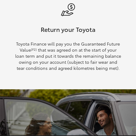
Return your Toyota
Toyota Finance will pay you the Guaranteed Future
Value
that was agreed on at the start of your
[F2]
loan term and put it towards the remaining balance
owing on your account (subject to fair wear and
tear conditions and agreed kilometres being met).