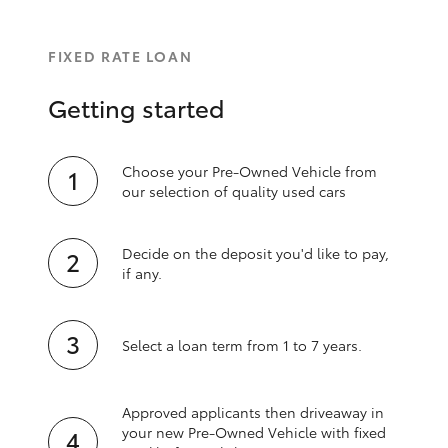
FIXED RATE LOAN
Getting started
Choose your Pre-Owned Vehicle from
our selection of quality used cars
Decide on the deposit you'd like to pay,
if any.
Select a loan term from 1 to 7 years.
Approved applicants then driveaway in
your new Pre‑Owned Vehicle with fixed