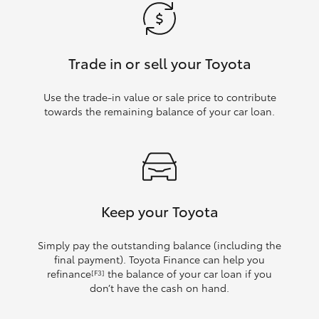
Trade in or sell your Toyota
Use the trade‑in value or sale price to contribute
towards the remaining balance of your car loan.
Keep your Toyota
Simply pay the outstanding balance (including the
final payment). Toyota Finance can help you
refinance
the balance of your car loan if you
[F3]
don’t have the cash on hand.