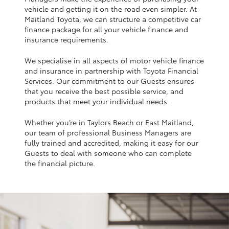
Yaris Cross
vehicle and getting it on the road even simpler. At
Maitland Toyota, we can structure a competitive car
finance package for all your vehicle finance and
Corolla Cross
insurance requirements.
We specialise in all aspects of motor vehicle finance
Kluger
and insurance in partnership with Toyota Financial
Services. Our commitment to our Guests ensures
that you receive the best possible service, and
LandCruiser 300
products that meet your individual needs.
Whether you’re in Taylors Beach or East Maitland,
Utes & Vans
our team of professional Business Managers are
fully trained and accredited, making it easy for our
HiLux
Guests to deal with someone who can complete
the financial picture.
LandCruiser 70
Tundra