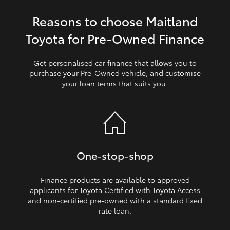
Reasons to choose Maitland
HiLux GVM Upgrade Option
Toyota for Pre‑Owned Finance
Our Stock
Get personalised car finance that allows you to
purchase your Pre‑Owned vehicle, and customise
your loan terms that suits you.
Toyota Warranty Advantage
Enquiries
One‑stop‑shop
Finance products are available to approved
applicants for Toyota Certified with Toyota Access
and non‑certified pre‑owned with a standard fixed
rate loan.