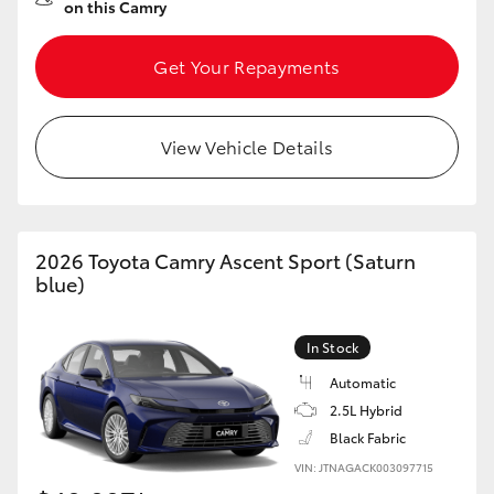
on this Camry
Get Your Repayments
View Vehicle Details
2026 Toyota Camry Ascent Sport (Saturn
blue)
In Stock
Automatic
2.5L Hybrid
Black Fabric
VIN: JTNAGACK003097715