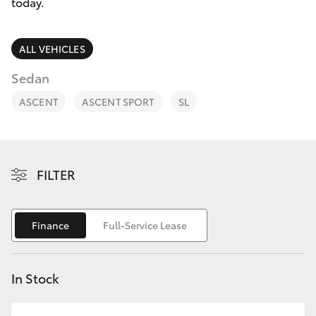
Parts & Accessories
today.
Finance & Insurance
SUVs & 4WDs
ALL VEHICLES
Fleet
Sedan
RAV4
ASCENT
ASCENT SPORT
SL
Personalise
bZ4X
Discover
bZ4X Touring
FILTER
Contact
LandCruiser Prado
Finance
Full-Service Lease
C-HR
In Stock
Fortuner