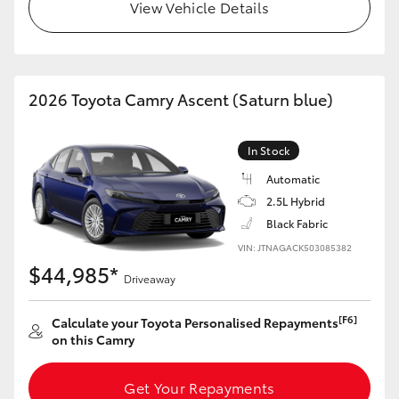
View Vehicle Details
HiLux GVM Upgrade Option
2026 Toyota Camry Ascent (Saturn blue)
Our Stock
Toyota Warranty Advantage
In Stock
Automatic
Enquiries
2.5L Hybrid
Black Fabric
VIN: JTNAGACK503085382
$44,985*
Driveaway
[F6]
Calculate your Toyota Personalised Repayments
on this Camry
Get Your Repayments