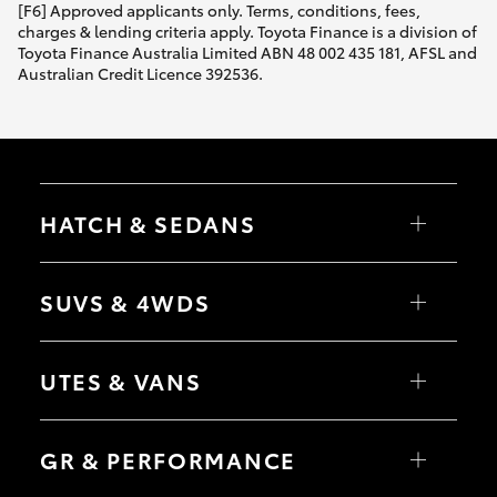
[F6] Approved applicants only. Terms, conditions, fees,
charges & lending criteria apply. Toyota Finance is a division of
Toyota Finance Australia Limited ABN 48 002 435 181, AFSL and
Australian Credit Licence 392536.
HATCH & SEDANS
Yaris
Corolla Hatch
SUVS & 4WDS
Camry
Corolla Sedan
RAV4
bZ4X
UTES & VANS
bZ4X Touring
LandCruiser Prado
C-HR
HiLux
Fortuner
LandCruiser 70
GR & PERFORMANCE
Yaris Cross
Tundra
Corolla Cross
HiAce
Kluger