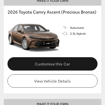
MAKE IT YOUR OWN
2026 Toyota Camry Ascent (Precious Bronze)
Automatic
2.5L Hybrid
Customise this Car
View Vehicle Details
MAKE IT YOUR OWN