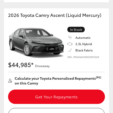
HiAce
2026 Toyota Camry Ascent (Liquid Mercury)
Coaster
In Stock
GR & Performance
Automatic
2.5L Hybrid
GR Yaris
Black Fabric
VIN: JTNAGACK003091249
$44,985*
GR86
Driveaway
[F6]
Calculate your Toyota Personalised Repayments
GR Corolla
on this Camry
GR Supra
Get Your Repayments
Upcoming