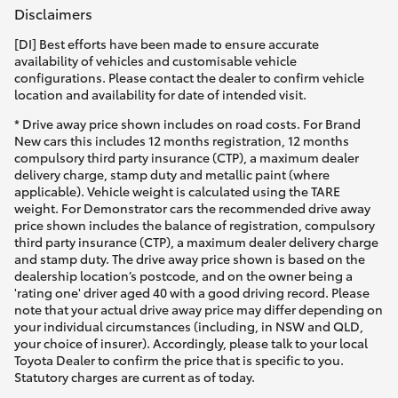
Disclaimers
[DI] Best efforts have been made to ensure accurate
availability of vehicles and customisable vehicle
configurations. Please contact the dealer to confirm vehicle
location and availability for date of intended visit.
* Drive away price shown includes on road costs. For Brand
New cars this includes 12 months registration, 12 months
compulsory third party insurance (CTP), a maximum dealer
delivery charge, stamp duty and metallic paint (where
applicable). Vehicle weight is calculated using the TARE
weight. For Demonstrator cars the recommended drive away
price shown includes the balance of registration, compulsory
third party insurance (CTP), a maximum dealer delivery charge
and stamp duty. The drive away price shown is based on the
dealership location’s postcode, and on the owner being a
'rating one' driver aged 40 with a good driving record. Please
note that your actual drive away price may differ depending on
your individual circumstances (including, in NSW and QLD,
your choice of insurer). Accordingly, please talk to your local
Toyota Dealer to confirm the price that is specific to you.
Statutory charges are current as of today.