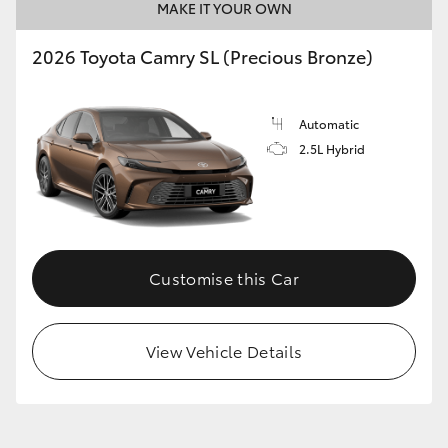
MAKE IT YOUR OWN
2026 Toyota Camry SL (Precious Bronze)
Automatic
2.5L Hybrid
Customise this Car
View Vehicle Details