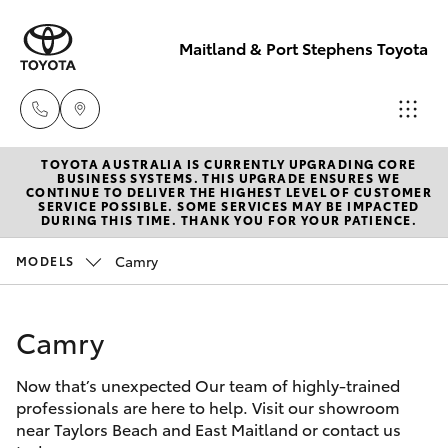
Maitland & Port Stephens Toyota
TOYOTA AUSTRALIA IS CURRENTLY UPGRADING CORE
East Maitland
BUSINESS SYSTEMS. THIS UPGRADE ENSURES WE
CONTINUE TO DELIVER THE HIGHEST LEVEL OF CUSTOMER
02 4933 8383
SERVICE POSSIBLE. SOME SERVICES MAY BE IMPACTED
Hatch & Sedans
DURING THIS TIME. THANK YOU FOR YOUR PATIENCE.
New Vehicles
Camry
MODELS
Port Stephens
Yaris
Pre-Owned Vehicles
02 4916 3333
Camry
Special Offers
Corolla Hatch
Now that’s unexpected Our team of highly-trained
Service
Camry
professionals are here to help. Visit our showroom
near Taylors Beach and East Maitland or contact us
Corolla Sedan