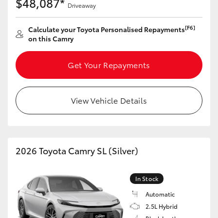
$48,087*
Driveaway
[F6]
Calculate your Toyota Personalised Repayments
on this Camry
Get Your Repayments
View Vehicle Details
2026 Toyota Camry SL (Silver)
In Stock
Automatic
2.5L Hybrid