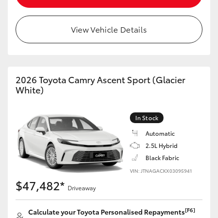
View Vehicle Details
2026 Toyota Camry Ascent Sport (Glacier
White)
In Stock
Automatic
2.5L Hybrid
Black Fabric
VIN: JTNAGACKX03095941
$47,482*
Driveaway
[F6]
Calculate your Toyota Personalised Repayments