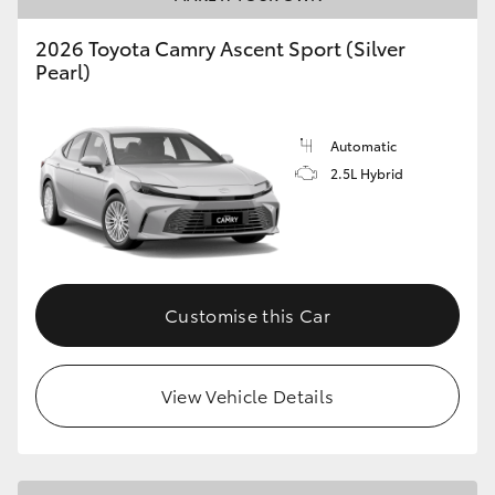
2026 Toyota Camry Ascent Sport (Silver
Pearl)
Automatic
2.5L Hybrid
Customise this Car
View Vehicle Details