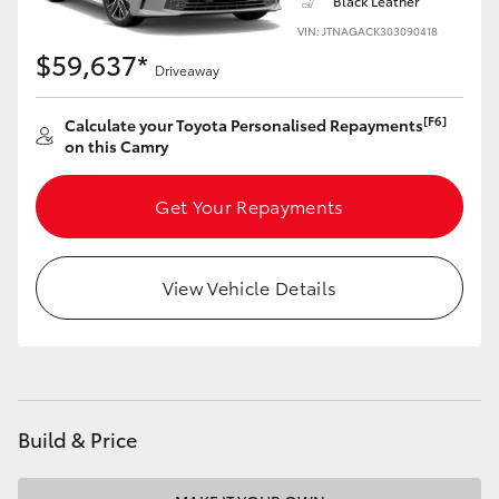
Black Leather
VIN: JTNAGACK303090418
$59,637*
Driveaway
[F6]
Calculate your Toyota Personalised Repayments
on this Camry
Get Your Repayments
View Vehicle Details
Build & Price