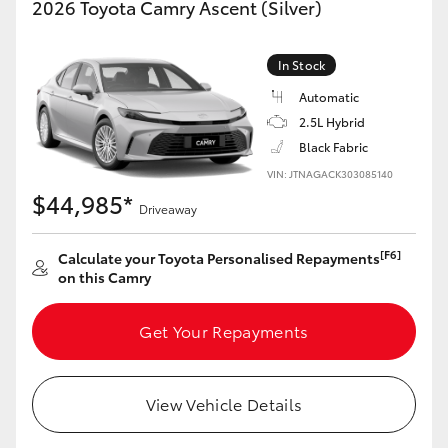
2026 Toyota Camry Ascent (Silver)
Yaris Cross
In Stock
Corolla Cross
Automatic
2.5L Hybrid
Kluger
Black Fabric
VIN: JTNAGACK303085140
LandCruiser 300
$44,985*
Driveaway
Utes & Vans
[F6]
Calculate your Toyota Personalised Repayments
on this Camry
HiLux
Get Your Repayments
LandCruiser 70
View Vehicle Details
Tundra