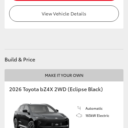
HiAce
View Vehicle Details
Coaster
GR & Performance
GR Yaris
Build & Price
GR86
MAKE IT YOUR OWN
2026 Toyota bZ4X 2WD (Eclipse Black)
GR Corolla
GR Supra
Automatic
165kW Electric
Upcoming