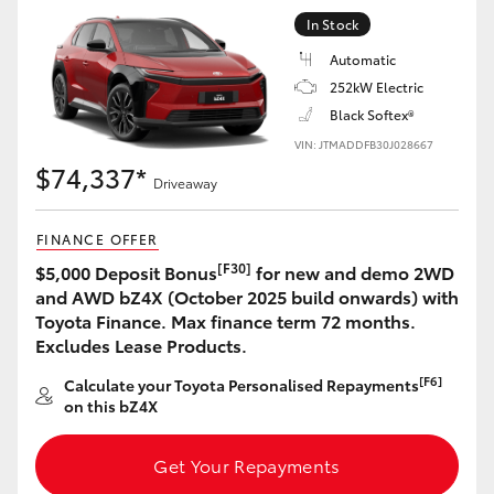
Yaris Cross
In Stock
Automatic
Corolla Cross
252kW Electric
Black Softex®
Kluger
VIN: JTMADDFB30J028667
$74,337*
Driveaway
LandCruiser 300
FINANCE OFFER
Utes & Vans
[F30]
$5,000 Deposit Bonus
for new and demo 2WD
and AWD bZ4X (October 2025 build onwards) with
Toyota Finance. Max finance term 72 months.
HiLux
Excludes Lease Products.
[F6]
Calculate your Toyota Personalised Repayments
LandCruiser 70
on this bZ4X
Tundra
Get Your Repayments