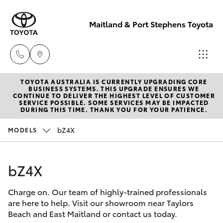
Maitland & Port Stephens Toyota
TOYOTA AUSTRALIA IS CURRENTLY UPGRADING CORE
East Maitland
BUSINESS SYSTEMS. THIS UPGRADE ENSURES WE
CONTINUE TO DELIVER THE HIGHEST LEVEL OF CUSTOMER
02 4933 8383
SERVICE POSSIBLE. SOME SERVICES MAY BE IMPACTED
Hatch & Sedans
DURING THIS TIME. THANK YOU FOR YOUR PATIENCE.
New Vehicles
bZ4X
MODELS
Port Stephens
Yaris
Pre-Owned Vehicles
02 4916 3333
bZ4X
Special Offers
Corolla Hatch
Charge on. Our team of highly-trained professionals
Service
Camry
are here to help. Visit our showroom near Taylors
Beach and East Maitland or contact us today.
Corolla Sedan