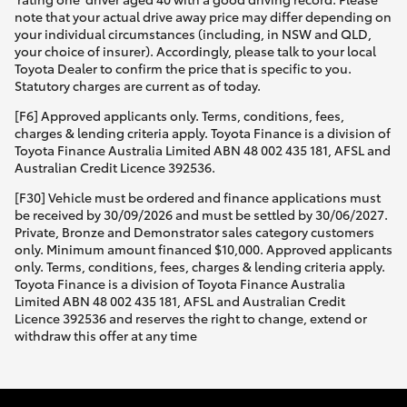
note that your actual drive away price may differ depending on
your individual circumstances (including, in NSW and QLD,
your choice of insurer). Accordingly, please talk to your local
Toyota Dealer to confirm the price that is specific to you.
Statutory charges are current as of today.
[F6] Approved applicants only. Terms, conditions, fees,
charges & lending criteria apply. Toyota Finance is a division of
Toyota Finance Australia Limited ABN 48 002 435 181, AFSL and
Australian Credit Licence 392536.
[F30] Vehicle must be ordered and finance applications must
be received by 30/09/2026 and must be settled by 30/06/2027.
Private, Bronze and Demonstrator sales category customers
only. Minimum amount financed $10,000. Approved applicants
only. Terms, conditions, fees, charges & lending criteria apply.
Toyota Finance is a division of Toyota Finance Australia
Limited ABN 48 002 435 181, AFSL and Australian Credit
Licence 392536 and reserves the right to change, extend or
withdraw this offer at any time