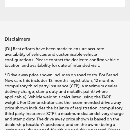
Disclaimers
[DI] Best efforts have been made to ensure accurate
availability of vehicles and customisable vehicle
configurations. Please contact the dealer to confirm vehicle
location and availability for date of intended visit.
* Drive away price shown includes on road costs. For Brand
New cars this includes 12 months registration, 12 months
compulsory third party insurance (CTP), a maximum dealer
delivery charge, stamp duty and metallic paint (where
applicable). Vehicle weight is calculated using the TARE
weight. For Demonstrator cars the recommended drive away
price shown includes the balance of registration, compulsory
third party insurance (CTP), a maximum dealer delivery charge
and stamp duty. The drive away price shown is based on the
dealership location’s postcode, and on the owner being a
'rating one' driver aged 40 with a good driving record. Please