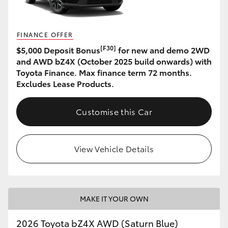
HiLux GVM Upgrade Option
FINANCE OFFER
[F30]
$5,000 Deposit Bonus
for new and demo 2WD
Our Stock
and AWD bZ4X (October 2025 build onwards) with
Toyota Finance. Max finance term 72 months.
Excludes Lease Products.
Toyota Warranty Advantage
Customise this Car
Enquiries
View Vehicle Details
MAKE IT YOUR OWN
2026 Toyota bZ4X AWD (Saturn Blue)