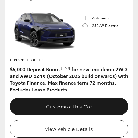
Automatic
252kW Electric
FINANCE OFFER
[F30]
$5,000 Deposit Bonus
for new and demo 2WD
and AWD bZ4X (October 2025 build onwards) with
Toyota Finance. Max finance term 72 months.
Excludes Lease Products.
Customise this Car
View Vehicle Details