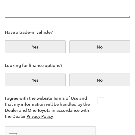
Yaris Cross
Corolla Cross
Have a trade-in vehicle?
Kluger
Yes
No
LandCruiser 300
Looking for finance options?
Utes & Vans
Yes
No
HiLux
I agree with the website
Terms of Use
and
that my information will be handled by the
LandCruiser 70
Dealer and One Toyota in accordance with
the Dealer
Privacy Policy
Tundra