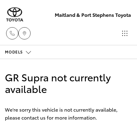
Maitland & Port Stephens Toyota
MODELS
East Maitland
02 4933 8383
Hatch & Sedans
New Vehicles
GR Supra not currently
Port Stephens
Yaris
available
Pre-Owned Vehicles
02 4916 3333
Special Offers
Corolla Hatch
We're sorry this vehicle is not currently available,
please contact us for more information.
Service
Camry
Corolla Sedan