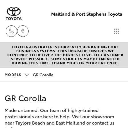
Maitland & Port Stephens Toyota
TOYOTA AUSTRALIA IS CURRENTLY UPGRADING CORE
East Maitland
BUSINESS SYSTEMS. THIS UPGRADE ENSURES WE
CONTINUE TO DELIVER THE HIGHEST LEVEL OF CUSTOMER
02 4933 8383
SERVICE POSSIBLE. SOME SERVICES MAY BE IMPACTED
Hatch & Sedans
DURING THIS TIME. THANK YOU FOR YOUR PATIENCE.
New Vehicles
GR Corolla
MODELS
Port Stephens
Yaris
Pre-Owned Vehicles
02 4916 3333
GR Corolla
Special Offers
Corolla Hatch
Made untamed. Our team of highly-trained
Service
Camry
professionals are here to help. Visit our showroom
near Taylors Beach and East Maitland or contact us
Corolla Sedan