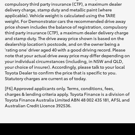
compulsory third party insurance (CTP), a maximum dealer
delivery charge, stamp duty and metallic paint (where
applicable). Vehicle weight is calculated using the TARE
weight. For Demonstrator cars the recommended drive away
price shown includes the balance of registration, compulsory
third party insurance (CTP), a maximum dealer delivery charge
and stamp duty. The drive away price shown is based on the
dealership location’s postcode, and on the owner being a
'rating one' driver aged 40 with a good driving record. Please
note that your actual drive away price may differ depending on
your individual circumstances (including, in NSW and QLD,
your choice of insurer). Accordingly, please talk to your local
Toyota Dealer to confirm the price that is specific to you.
Statutory charges are current as of today.
[F6] Approved applicants only. Terms, conditions, fees,
charges & lending criteria apply. Toyota Finance is a division of
Toyota Finance Australia Limited ABN 48 002 435 181, AFSL and
Australian Credit Licence 392536.