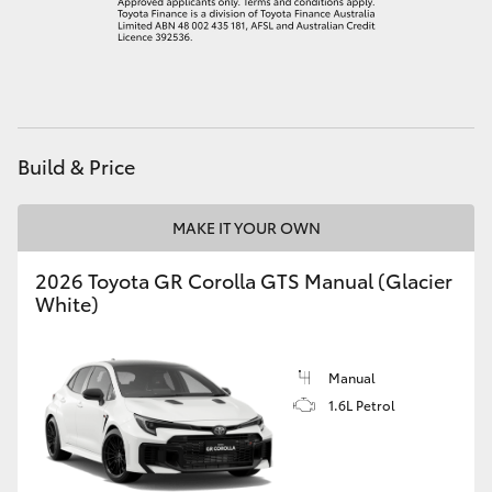
HiAce
Coaster
GR & Performance
Build & Price
GR Yaris
MAKE IT YOUR OWN
2026 Toyota GR Corolla GTS Manual (Glacier
GR86
White)
GR Corolla
Manual
GR Supra
1.6L Petrol
Upcoming