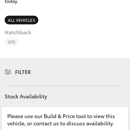
Parts & Accessories
today.
Finance & Insurance
SUVs & 4WDs
ALL VEHICLES
Fleet
Hatchback
RAV4
GTS
Personalise
bZ4X
Discover
bZ4X Touring
FILTER
Contact
LandCruiser Prado
Stock Availability
C-HR
Please use our Build & Price tool to view this
Fortuner
vehicle, or contact us to discuss availability.