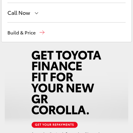
Yaris Cross
Call Now
Corolla Cross
East Maitland
02 4933 8383
Build & Price
Kluger
Port Stephens
02 4916 3333
LandCruiser 300
Utes & Vans
HiLux
LandCruiser 70
Tundra