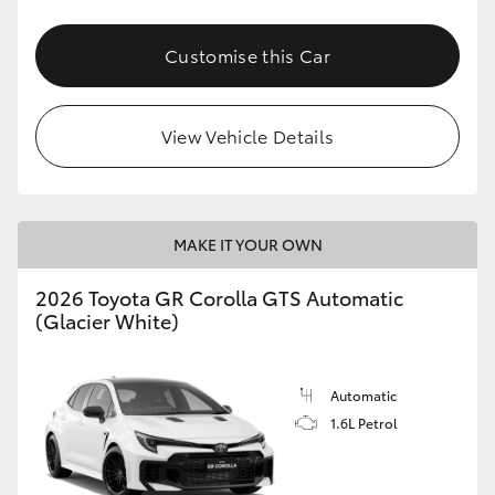
HiLux GVM Upgrade Option
Customise this Car
Our Stock
View Vehicle Details
Toyota Warranty Advantage
Enquiries
MAKE IT YOUR OWN
2026 Toyota GR Corolla GTS Automatic
(Glacier White)
Automatic
1.6L Petrol