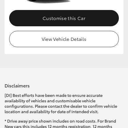
Customise this Car
View Vehicle Details
Disclaimers
[DI] Best efforts have been made to ensure accurate
availability of vehicles and customisable vehicle
configurations. Please contact the dealer to confirm vehicle
location and availability for date of intended visit.
* Drive away price shown includes on road costs. For Brand
New cars this includes 12 months registration, 12 months