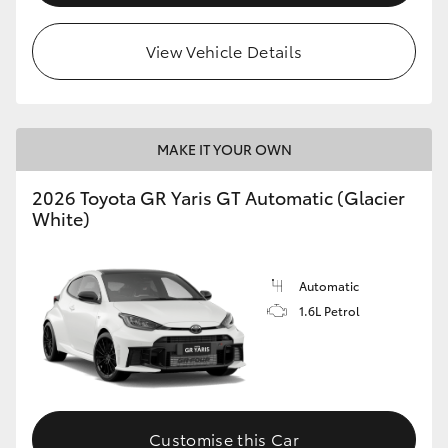
View Vehicle Details
MAKE IT YOUR OWN
2026 Toyota GR Yaris GT Automatic (Glacier
White)
Automatic
1.6L Petrol
Customise this Car