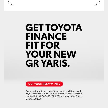
HiAce
Coaster
GR & Performance
GR Yaris
GR86
GR Corolla
GR Supra
Upcoming