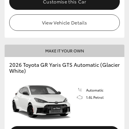
Customise this Car
View Vehicle Details
MAKE IT YOUR OWN
2026 Toyota GR Yaris GTS Automatic (Glacier
White)
Automatic
1.6L Petrol