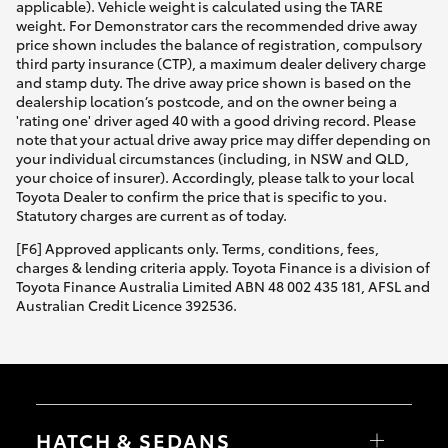
applicable). Vehicle weight is calculated using the TARE
weight. For Demonstrator cars the recommended drive away
price shown includes the balance of registration, compulsory
third party insurance (CTP), a maximum dealer delivery charge
and stamp duty. The drive away price shown is based on the
dealership location’s postcode, and on the owner being a
'rating one' driver aged 40 with a good driving record. Please
note that your actual drive away price may differ depending on
your individual circumstances (including, in NSW and QLD,
your choice of insurer). Accordingly, please talk to your local
Toyota Dealer to confirm the price that is specific to you.
Statutory charges are current as of today.
[F6] Approved applicants only. Terms, conditions, fees,
charges & lending criteria apply. Toyota Finance is a division of
Toyota Finance Australia Limited ABN 48 002 435 181, AFSL and
Australian Credit Licence 392536.
HATCH & SEDANS