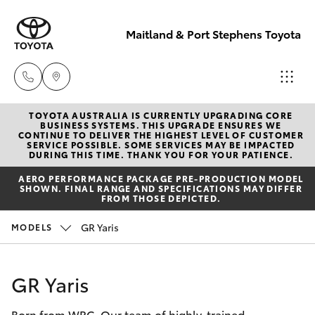
Maitland & Port Stephens Toyota
TOYOTA AUSTRALIA IS CURRENTLY UPGRADING CORE
East Maitland
BUSINESS SYSTEMS. THIS UPGRADE ENSURES WE
CONTINUE TO DELIVER THE HIGHEST LEVEL OF CUSTOMER
02 4933 8383
SERVICE POSSIBLE. SOME SERVICES MAY BE IMPACTED
Hatch & Sedans
DURING THIS TIME. THANK YOU FOR YOUR PATIENCE.
New Vehicles
AERO PERFORMANCE PACKAGE PRE-PRODUCTION MODEL
Port Stephens
SHOWN. FINAL RANGE AND SPECIFICATIONS MAY DIFFER
Yaris
Pre-Owned Vehicles
FROM THOSE DEPICTED.
02 4916 3333
GR Yaris
MODELS
Special Offers
Corolla Hatch
Service
Camry
GR Yaris
Born from WRC. Our team of highly-trained
Corolla Sedan