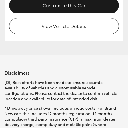
Customise this Car
View Vehicle Details
Disclaimers
[DI] Best efforts have been made to ensure accurate
availability of vehicles and customisable vehicle
configurations. Please contact the dealer to confirm vehicle
location and availability for date of intended visit.
* Drive away price shown includes on road costs. For Brand
New cars this includes 12 months registration, 12 months
compulsory third party insurance (CTP), a maximum dealer
delivery charge, stamp duty and metallic paint (where