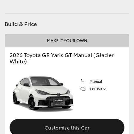
HiLux GVM Upgrade Option
Build & Price
Our Stock
MAKE IT YOUR OWN
Toyota Warranty Advantage
2026 Toyota GR Yaris GT Manual (Glacier
White)
Enquiries
Manual
1.6L Petrol
Customise this Car