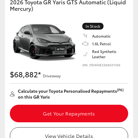
2026 Toyota GR Yaris GTS Automatic (Liquid
Yaris Cross
Mercury)
Corolla Cross
In Stock
Automatic
Kluger
1.6L Petrol
Red Synthetic
LandCruiser 300
Leather
VIN: JTDAF4E330A037356
$68,882*
Utes & Vans
Driveaway
[F6]
Calculate your Toyota Personalised Repayments
HiLux
on this GR Yaris
LandCruiser 70
Get Your Repayments
Tundra
View Vehicle Details