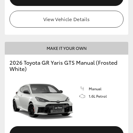
View Vehicle Details
MAKE IT YOUR OWN
2026 Toyota GR Yaris GTS Manual (Frosted
White)
Manual
1.6L Petrol