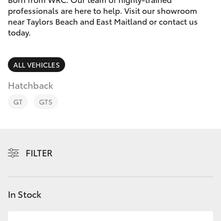
Parts & Accessories
professionals are here to help. Visit our showroom
near Taylors Beach and East Maitland or contact us
Finance & Insurance
SUVs & 4WDs
today.
Fleet
RAV4
ALL VEHICLES
Personalise
Hatchback
bZ4X
GT
GTS
Discover
bZ4X Touring
Contact
LandCruiser Prado
FILTER
C-HR
In Stock
Fortuner