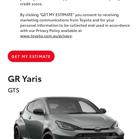
credit score.
By clicking “GET MY ESTIMATE” you consent to receiving
marketing communications from Toyota and for your
personal information to be collected and used in accordance
with our Privacy Policy available at
www.toyota.com.au/privacy
.
GET MY ESTIMATE
GR Yaris
GTS