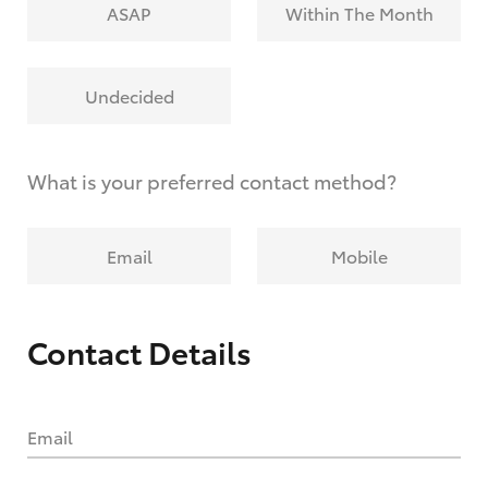
ASAP
Within The Month
Undecided
What is your preferred contact method?
Email
Mobile
Contact Details
Email