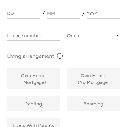
DD
MM
YYYY
HOW IT WORKS
Licence number
Origin
What are Toyota Personalised Repayments?
Living
arrangement
What is an interest rate and how do you
Own Home
Own Home
calculate it?
(Mortgage)
(No Mortgage)
Who calculates the rate?
Renting
Boarding
Does getting Toyota Personalised Repayments
affect my credit score?
Living With Parents