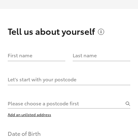
Tell us about
yourself
First name
Last name
Let's start with your postcode
Please choose a postcode first
Add an unlisted address
Date of Birth