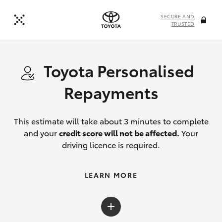
SECURE AND
TRUSTED
Toyota Personalised
Repayments
This estimate will take about 3 minutes to complete
and your
credit score will not be affected.
Your
driving licence is required.
LEARN MORE