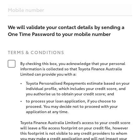
Mobile number
We will validate your contact details by sending a
One Time Password to your mobile number
TERMS & CONDITIONS
By checking this box, you acknowledge that your personal
information is collected so that Toyota Finance Australia
Limited can provide you with a:
Toyota Personalised Repayments estimate based on your
individual profile, which includes your credit score, and
you authorise us to obtain your credit score; and
to process your loan application, if you choose to
proceed. You may decide not to proceed with your
application at any time.
Toyota Finance Australia Limited’s access to your credit score
will leave a file access footprint on your credit file, however
this footprint is not visible to any credit providers to whom
you may make a credit application and will not impact your