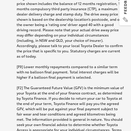
price shown includes the balance of 12 months registration, 12
months compulsory third party insurance (CTP), a maximum
dealer delivery charge and stamp duty. The drive away price
shown is based on the dealership location’s postcode, and on
the owner being a 'rating one' driver aged 40 with a good
driving record. Please note that your actual drive away price
may differ depending on your individual circumstances
(including, in NSW and QLD, your choice of insurer).
Accordingly, please talk to your local Toyota Dealer to confirm
the price that is specific to you. Statutory charges are current
as of today.
[F9] Lower monthly repayments compared to a similar term
with no balloon final payment. Total interest charges will be
higher if a balloon final payment is selected.
[F2] The Guaranteed Future Value (GFV) is the minimum value of
your Toyota at the end of your finance contract, as determined
by Toyota Finance. If you decide to return your car to Toyota at
the end of your term, Toyota Finance will pay you the agreed
GFV, which will be put against your final payment subject to
fair wear and tear conditions and agreed kilometres being
met. The information provided is general in nature. You should
seek your own financial advice to determine whether Toyota
Access is appropriate for your individual circumstances. Terms,