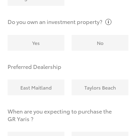
Why do I have to provide the information you
request?
Do you own an investment
property?
Yes
No
Preferred Dealership
East Maitland
Taylors Beach
When are you expecting to purchase the
GR Yaris ?