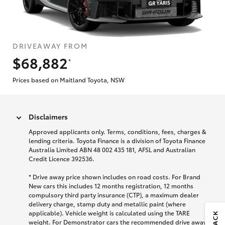
DRIVEAWAY FROM
$68,882
*
Prices based on Maitland Toyota, NSW
Disclaimers
Approved applicants only. Terms, conditions, fees, charges &
lending criteria. Toyota Finance is a division of Toyota Finance
Australia Limited ABN 48 002 435 181, AFSL and Australian
Credit Licence 392536.
* Drive away price shown includes on road costs. For Brand
New cars this includes 12 months registration, 12 months
compulsory third party insurance (CTP), a maximum dealer
delivery charge, stamp duty and metallic paint (where
applicable). Vehicle weight is calculated using the TARE
weight. For Demonstrator cars the recommended drive away