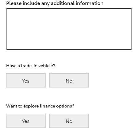
Please include any additional information
Have a trade-in vehicle?
Yes
No
Want to explore finance options?
Yes
No