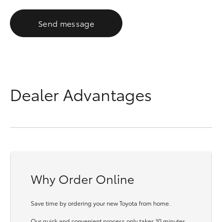
Send message
Dealer Advantages
Why Order Online
Save time by ordering your new Toyota from home.
Our quick and convenient process only takes 10 minutes.