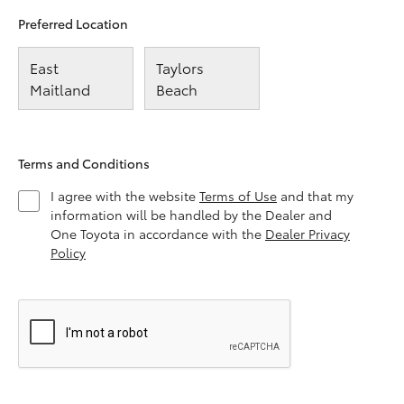
Preferred Location
East
Taylors
Maitland
Beach
Terms and Conditions
I agree with the website
Terms of Use
and that my
information will be handled by the Dealer and
One Toyota in accordance with the
Dealer Privacy
Policy