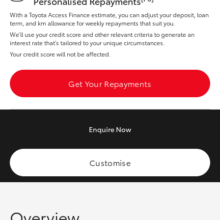
Personalised Repayments
Yaris Cross
With a Toyota Access Finance estimate, you can adjust your deposit, loan
term, and km allowance for weekly repayments that suit you.
Corolla Cross
We’ll use your credit score and other relevant criteria to generate an
interest rate that’s tailored to your unique circumstances.
Your credit score will not be affected.
Kluger
Get Your Repayments
LandCruiser 300
Utes & Vans
Enquire
Now
HiLux
Customise
LandCruiser 70
Tundra
Overview