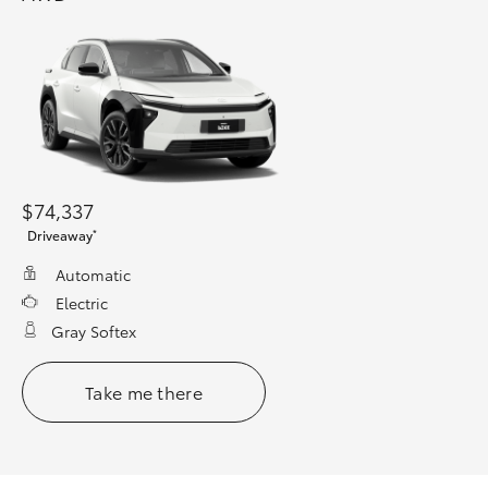
$74,337
*
Driveaway
Automatic
Electric
Gray Softex
Take me there