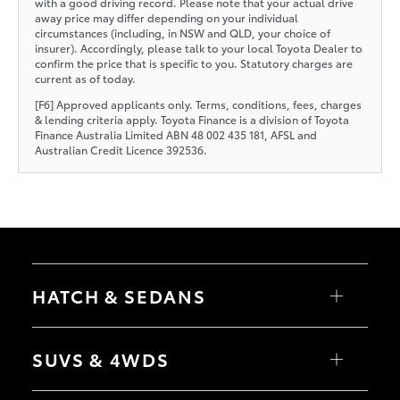
with a good driving record. Please note that your actual drive
away price may differ depending on your individual
circumstances (including, in NSW and QLD, your choice of
insurer). Accordingly, please talk to your local Toyota Dealer to
confirm the price that is specific to you. Statutory charges are
current as of today.
[F6] Approved applicants only. Terms, conditions, fees, charges
& lending criteria apply. Toyota Finance is a division of Toyota
Finance Australia Limited ABN 48 002 435 181, AFSL and
Australian Credit Licence 392536.
HATCH & SEDANS
Yaris
Corolla Hatch
SUVS & 4WDS
Camry
Corolla Sedan
RAV4