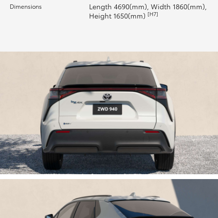
Length 4690(mm), Width 1860(mm),
Dimensions
[H7]
Height 1650(mm)
HiLux GVM Upgrade Option
Our Stock
Toyota Warranty Advantage
Enquiries