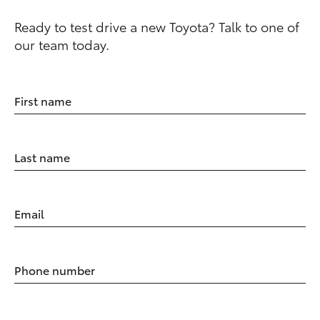
Ready to test drive a new Toyota? Talk to one of
our team today.
First name
Last name
Email
Phone number