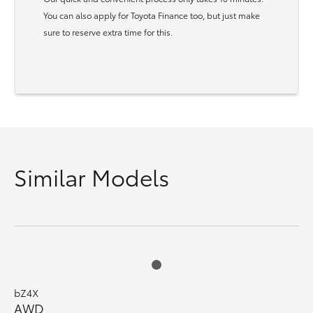
You can also apply for Toyota Finance too, but just make
sure to reserve extra time for this.
Similar Models
bZ4X
AWD