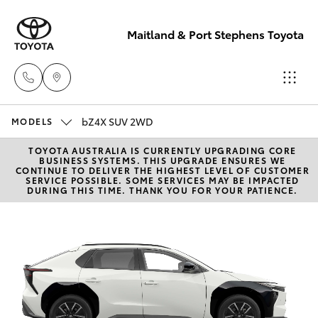
Maitland & Port Stephens Toyota
bZ4X SUV 2WD
East Maitland
MODELS
02 4933 8383
TOYOTA AUSTRALIA IS CURRENTLY UPGRADING CORE
Hatch & Sedans
New Vehicles
BUSINESS SYSTEMS. THIS UPGRADE ENSURES WE
CONTINUE TO DELIVER THE HIGHEST LEVEL OF CUSTOMER
SERVICE POSSIBLE. SOME SERVICES MAY BE IMPACTED
Port Stephens
DURING THIS TIME. THANK YOU FOR YOUR PATIENCE.
Yaris
Pre-Owned Vehicles
02 4916 3333
Special Offers
Corolla Hatch
Service
Camry
Corolla Sedan