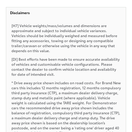
Disclaimers
[H7] Vehicle weights/mass/volumes and dimensions are
approximate and subject to individual vehicle variances.
Vehicles should be individually weighed and measured before
fitting any accessories, towing or designing any compatible
trailer/caravan or otherwise using the vehicle in any way that
depends on this value.
[DI] Best efforts have been made to ensure accurate availability
of vehicles and customisable vehicle configurations. Please
contact the dealer to confirm vehicle location and availability
for date of intended visit.
* Drive away price shown includes on road costs. For Brand New
cars this includes 12 months registration, 12 months compulsory
third party insurance (CTP), a maximum dealer delivery charge,
stamp duty and metallic paint (where applicable). Vehicle
weight is calculated using the TARE weight. For Demonstrator
cars the recommended drive away price shown includes the
balance of registration, compulsory third party insurance (CTP),
a maximum dealer delivery charge and stamp duty. The drive
away price shown is based on the dealership location’s
postcode, and on the owner being a 'rating one' driver aged 40