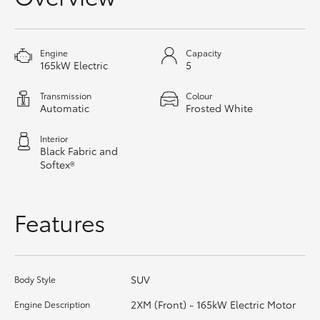
HiAce
Engine
Capacity
Coaster
165kW Electric
5
Transmission
Colour
GR & Performance
Automatic
Frosted White
Interior
GR Yaris
Black Fabric and
Softex®
GR86
Features
GR Corolla
GR Supra
SUV
Body Style
2XM (Front) - 165kW Electric Motor
Engine Description
Upcoming