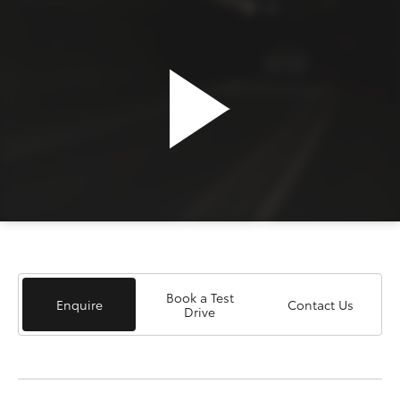
Book a Test
Enquire
Contact Us
Drive