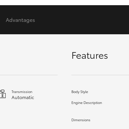
Advantages
GR86
GR Corolla
Features
Transmission
Body Style
Automatic
Engine Description
Dimensions