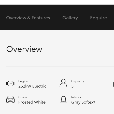
GR & Performance
Overview & Features
Gallery
Enquire
GR Yaris
Overview
HiLux GVM
Upcoming
Upgrade Option
Engine
Capacity
252kW Electric
5
Our Stock
Toyota Warranty
Colour
Interior
Frosted White
Gray Softex®
Advantage
Enquiries