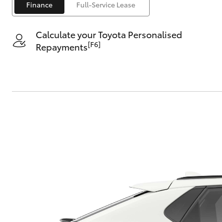
Finance
Full-Service Lease
Calculate your Toyota Personalised
[F6]
Repayments
C-HR
Kluger