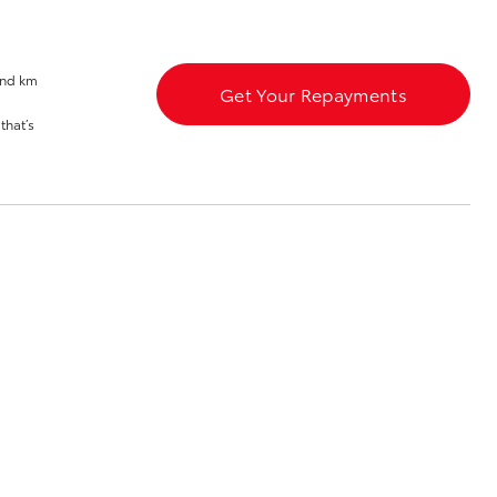
and km
Get Your Repayments
that’s
Corolla Cross