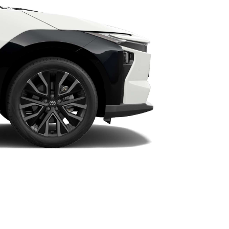
HiAce