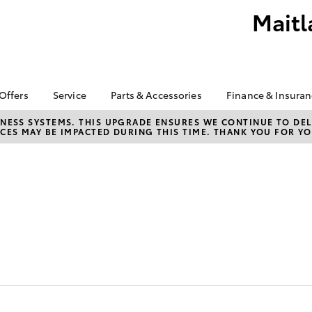
Maitl
 Offers
Service
Parts & Accessories
Finance & Insura
ta Special Offers
Book a Service
About Parts &
Finance
NESS SYSTEMS. THIS UPGRADE ENSURES WE CONTINUE TO DELI
CES MAY BE IMPACTED DURING THIS TIME. THANK YOU FOR YO
Accessories
Corolla Hatch
Camry
l Special Offers
Service Enquiries
Toyota Perso
Accessorise your
Repayments
About Service
Toyota
Full-Service
Toyota Recalls
Counterfeit Awareness
Used Car Fi
Parts Enquiries
Toyota Car I
Quote
Finance for 
Toyota Acce
bZ4X
bZ4X Touring