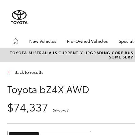
New Vehicles
Pre-Owned Vehicles
Special
Hatch & Sedans
Pre-Owned Vehicles
Toyo
TOYOTA AUSTRALIA IS CURRENTLY UPGRADING CORE BUSI
SOME SERVI
Yaris
Demo Vehicles
Loca
Toyota Certified Pre-
Back to results
Owned Vehicles
Sell My Car
Toyota bZ4X AWD
Pre-owned Toyota
Access
$74,337
Toyota Certified Pre-
Driveaway
*
Owned Vehicles
SUVs & 4WDs
RAV4