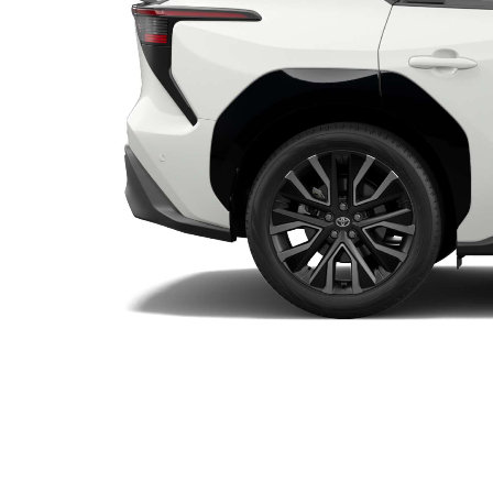
Utes & Vans
HiLux
Coaster