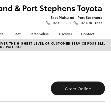
and & Port Stephens Toyota
East Maitland
Port Stephens
02 4933 8383
02 4916 3333
nce
Fleet
Personalise
Discover
Contact
About Fleet
Toyota Go
Contact Us
VER THE HIGHEST LEVEL OF CUSTOMER SERVICE POSSIBLE.
UR PATIENCE.
Corolla Sedan
nalised
Fleet Enquiries
myToyota Connect App
Our Location
Toyota Connected
General Enquiries
 Lease
Services
About Us
nance
Toyota Safety Sense
Complaint Handling
nsurance
Hybrid Electric
Process
Careers at Maitland
Order Online
Farmers
Toyota
ss
Sponsorship
LandCruiser Prado
Blogs