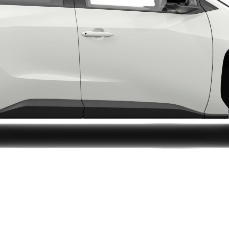
LandCruiser 70
Tundra