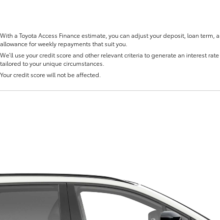
With a Toyota Access Finance estimate, you can adjust your deposit, loan term, 
allowance for weekly repayments that suit you.
We’ll use your credit score and other relevant criteria to generate an interest rate 
tailored to your unique circumstances.
Fortuner
Yaris Cross
Your credit score will not be affected.
LandCruiser 300