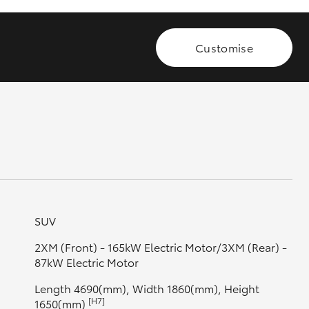
Customise
GR Supra
SUV
2XM (Front) - 165kW Electric Motor/3XM (Rear) -
87kW Electric Motor
Length 4690(mm), Width 1860(mm), Height
[H7]
1650(mm)