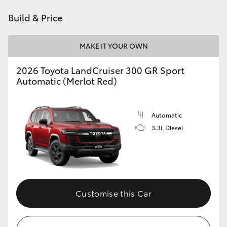
Build & Price
HiLux GVM Upgrade Option
MAKE IT YOUR OWN
Our Stock
2026 Toyota LandCruiser 300 GR Sport
Automatic (Merlot Red)
Toyota Warranty Advantage
Enquiries
Automatic
3.3L Diesel
Customise this Car