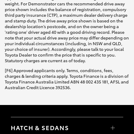
weight. For Demonstrator cars the recommended drive away
price shown includes the balance of registration, compulsory
third party insurance (CTP), a maximum dealer delivery charge
and stamp duty. The drive away price shown is based on the
dealership location’s postcode, and on the owner being a
'rating one' driver aged 40 with a good driving record. Please
note that your actual drive away price may differ depending on
your individual circumstances (including, in NSW and QLD,
your choice of insurer). Accordingly, please talk to your local
Toyota Dealer to confirm the price that is specific to you.
Statutory charges are current as of today.
[F6] Approved applicants only. Terms, conditions, fees,
charges & lending criteria apply. Toyota Finance is a division of
Toyota Finance Australia Limited ABN 48 002 435 181, AFSL and
Australian Credit Licence 392536.
HATCH & SEDANS