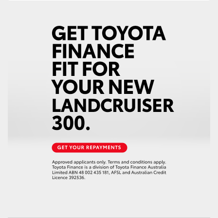
HiAce
Coaster
GR & Performance
GR Yaris
GR86
GR Corolla
GR Supra
Upcoming