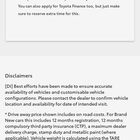
You can also apply for Toyota Finance too, but just make
sure to reserve extra time for this.
Disclaimers
[DI] Best efforts have been made to ensure accurate
availability of vehicles and customisable vehicle
configurations. Please contact the dealer to confirm vehicle
location and availability for date of intended visit.
* Drive away price shown includes on road costs. For Brand
New cars this includes 12 months registration, 12 months
compulsory third party insurance (CTP), a maximum dealer
delivery charge, stamp duty and metallic paint (where
applicable). Vehicle weight is calculated using the TARE