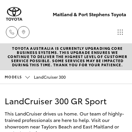
Maitland & Port Stephens Toyota
TOYOTA AUSTRALIA IS CURRENTLY UPGRADING CORE
East Maitland
BUSINESS SYSTEMS. THIS UPGRADE ENSURES WE
CONTINUE TO DELIVER THE HIGHEST LEVEL OF CUSTOMER
02 4933 8383
SERVICE POSSIBLE. SOME SERVICES MAY BE IMPACTED
Hatch & Sedans
DURING THIS TIME. THANK YOU FOR YOUR PATIENCE.
New Vehicles
LandCruiser 300
MODELS
Port Stephens
Yaris
Pre-Owned Vehicles
02 4916 3333
LandCruiser 300 GR Sport
Special Offers
Corolla Hatch
This LandCruiser drives us home. Our team of highly-
Service
Camry
trained professionals are here to help. Visit our
showroom near Taylors Beach and East Maitland or
Corolla Sedan