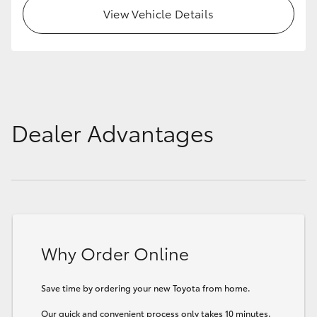
View Vehicle Details
Dealer Advantages
Why Order Online
Save time by ordering your new Toyota from home.
Our quick and convenient process only takes 10 minutes.