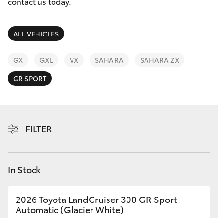
Parts & Accessories
contact us today.
Finance & Insurance
SUVs & 4WDs
ALL VEHICLES
Fleet
RAV4
GX
GXL
VX
SAHARA
SAHARA ZX
Personalise
GR SPORT
bZ4X
Discover
bZ4X Touring
Contact
FILTER
LandCruiser Prado
C-HR
In Stock
Fortuner
2026 Toyota LandCruiser 300 GR Sport
Automatic (Glacier White)