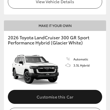
View Vehicle Details
MAKE IT YOUR OWN
2026 Toyota LandCruiser 300 GR Sport
Performance Hybrid (Glacier White)
Automatic
3.5L Hybrid
Customise this Car