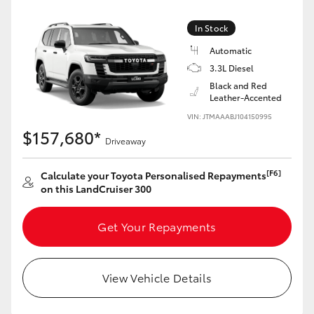
Yaris Cross
In Stock
Corolla Cross
Automatic
3.3L Diesel
Black and Red
Kluger
Leather-Accented
VIN: JTMAAABJ104150995
LandCruiser 300
$157,680*
Driveaway
Utes & Vans
[F6]
Calculate your Toyota Personalised Repayments
on this LandCruiser 300
HiLux
Get Your Repayments
LandCruiser 70
View Vehicle Details
Tundra