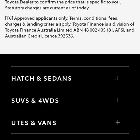
Toyota Dealer to confirm the price that is specific to you.
Statutory charges are current as of today.
[F6] Approved applicants only. Terms, conditions, fees,
charges & lending criteria apply. Toyota Finance is a division of
Toyota Finance Australia Limited ABN 48 002 435 181, AFSL and
Australian Credit Licence 392536.
HATCH & SEDANS
Yaris
Corolla Hatch
SUVS & 4WDS
Camry
Corolla Sedan
RAV4
bZ4X
UTES & VANS
bZ4X Touring
LandCruiser Prado
C-HR
HiLux
Fortuner