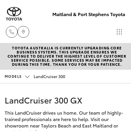
Maitland & Port Stephens Toyota
TOYOTA AUSTRALIA IS CURRENTLY UPGRADING CORE
East Maitland
BUSINESS SYSTEMS. THIS UPGRADE ENSURES WE
CONTINUE TO DELIVER THE HIGHEST LEVEL OF CUSTOMER
02 4933 8383
SERVICE POSSIBLE. SOME SERVICES MAY BE IMPACTED
Hatch & Sedans
DURING THIS TIME. THANK YOU FOR YOUR PATIENCE.
New Vehicles
LandCruiser 300
MODELS
Port Stephens
Yaris
Pre-Owned Vehicles
02 4916 3333
LandCruiser 300 GX
Special Offers
Corolla Hatch
This LandCruiser drives us home. Our team of highly-
Service
Camry
trained professionals are here to help. Visit our
showroom near Taylors Beach and East Maitland or
Corolla Sedan