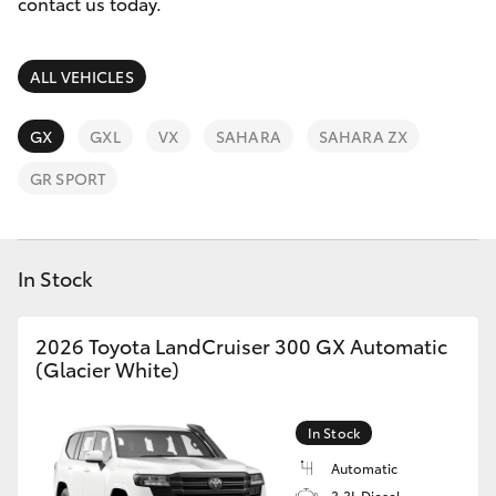
Parts & Accessories
contact us today.
Finance & Insurance
SUVs & 4WDs
ALL VEHICLES
Fleet
RAV4
GX
GXL
VX
SAHARA
SAHARA ZX
Personalise
GR SPORT
bZ4X
Discover
bZ4X Touring
In Stock
Contact
LandCruiser Prado
2026 Toyota LandCruiser 300 GX Automatic
(Glacier White)
C-HR
In Stock
Fortuner
Automatic
3.3L Diesel