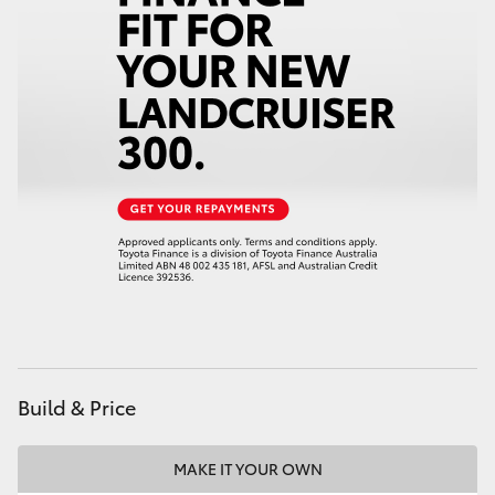
HiAce
Coaster
GR & Performance
GR Yaris
GR86
GR Corolla
Build & Price
GR Supra
MAKE IT YOUR OWN
Upcoming