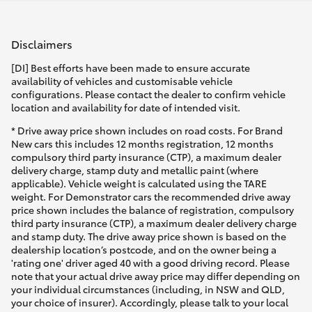
Disclaimers
[DI] Best efforts have been made to ensure accurate
availability of vehicles and customisable vehicle
configurations. Please contact the dealer to confirm vehicle
location and availability for date of intended visit.
* Drive away price shown includes on road costs. For Brand
New cars this includes 12 months registration, 12 months
compulsory third party insurance (CTP), a maximum dealer
delivery charge, stamp duty and metallic paint (where
applicable). Vehicle weight is calculated using the TARE
weight. For Demonstrator cars the recommended drive away
price shown includes the balance of registration, compulsory
third party insurance (CTP), a maximum dealer delivery charge
and stamp duty. The drive away price shown is based on the
dealership location’s postcode, and on the owner being a
'rating one' driver aged 40 with a good driving record. Please
note that your actual drive away price may differ depending on
your individual circumstances (including, in NSW and QLD,
your choice of insurer). Accordingly, please talk to your local