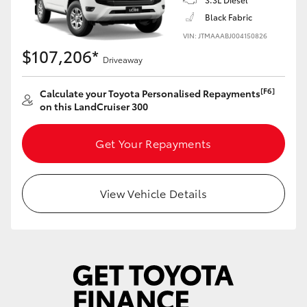
Yaris Cross
Black Fabric
VIN: JTMAAABJ004150826
Corolla Cross
$107,206*
Driveaway
Kluger
[F6]
Calculate your Toyota Personalised Repayments
on this LandCruiser 300
LandCruiser 300
Get Your Repayments
Utes & Vans
View Vehicle Details
HiLux
LandCruiser 70
Tundra