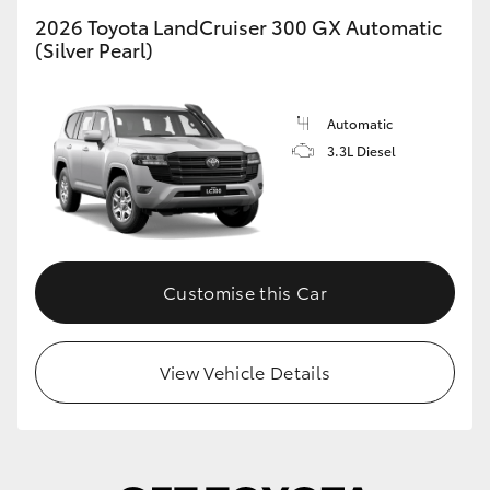
2026 Toyota LandCruiser 300 GX Automatic
HiLux GVM Upgrade Option
(Silver Pearl)
Automatic
Our Stock
3.3L Diesel
Toyota Warranty Advantage
Enquiries
Customise this Car
View Vehicle Details