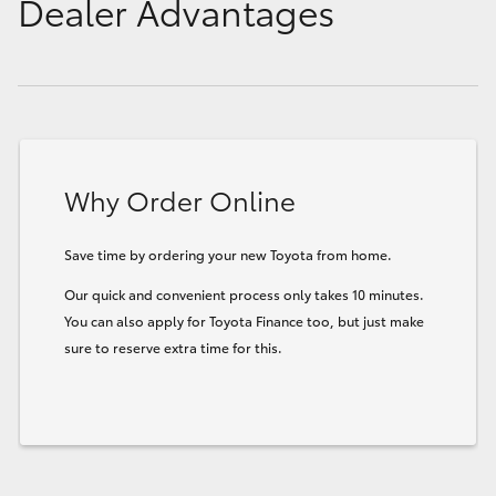
Dealer Advantages
Why Order Online
Save time by ordering your new Toyota from home.
Our quick and convenient process only takes 10 minutes.
You can also apply for Toyota Finance too, but just make
sure to reserve extra time for this.