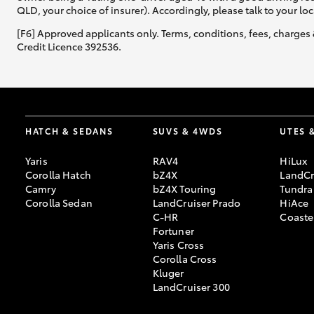
QLD, your choice of insurer). Accordingly, please talk to your loc
[F6] Approved applicants only. Terms, conditions, fees, charges 
Credit Licence 392536.
HATCH & SEDANS
SUVS & 4WDS
UTES 
Yaris
RAV4
HiLux
Corolla Hatch
bZ4X
LandCr
Camry
bZ4X Touring
Tundra
Corolla Sedan
LandCruiser Prado
HiAce
C-HR
Coaste
Fortuner
Yaris Cross
Corolla Cross
Kluger
LandCruiser 300