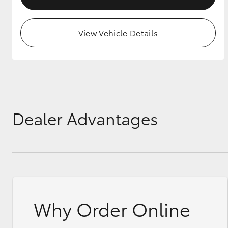
View Vehicle Details
Dealer Advantages
Why Order Online