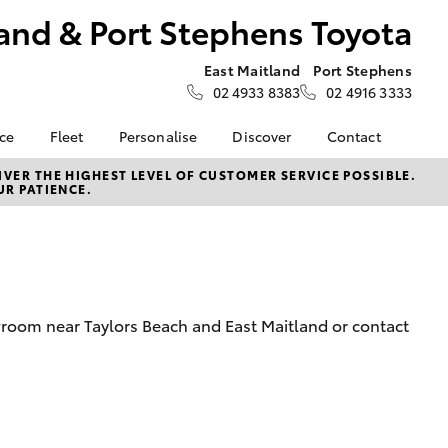
and & Port Stephens Toyota
East Maitland
Port Stephens
02 4933 8383
02 4916 3333
nce
Fleet
Personalise
Discover
Contact
About Fleet
Toyota Go
Contact Us
VER THE HIGHEST LEVEL OF CUSTOMER SERVICE POSSIBLE.
UR PATIENCE.
Corolla Sedan
nalised
Fleet Enquiries
myToyota Connect App
Our Location
Toyota Connected
General Enquiries
 Lease
Services
About Us
nance
Toyota Safety Sense
Complaint Handling
nsurance
Hybrid Electric
Process
wroom near Taylors Beach and East Maitland or contact
Careers at Maitland
Farmers
Toyota
ss
Sponsorship
LandCruiser Prado
Blogs