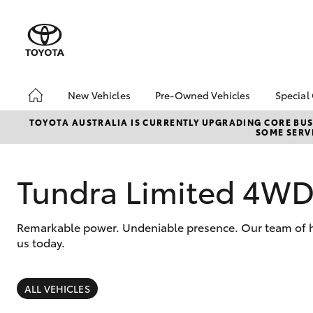
New Vehicles
Pre-Owned Vehicles
Special
Hatch & Sedans
Pre-Owned Vehicles
Toyo
TOYOTA AUSTRALIA IS CURRENTLY UPGRADING CORE BUSI
SOME SERVI
Yaris
Demo Vehicles
Loca
Toyota Certified Pre-
Owned Vehicles
Tundra Limited 4W
Sell My Car
Pre-owned Toyota
Remarkable power. Undeniable presence. Our team of hig
Access
us today.
Toyota Certified Pre-
Owned Vehicles
SUVs & 4WDs
RAV4
ALL VEHICLES