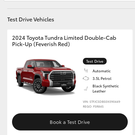
Test Drive Vehicles
Utes & Vans
HiLux
2024 Toyota Tundra Limited Double-Cab
Pick-Up (Feverish Red)
Test Drive
Automatic
3.5L Petrol
Black Synthetic
Coaster
Leather
VIN: 5TFJC5DB50X090449
REGO: FSR84S
Book a Test Drive