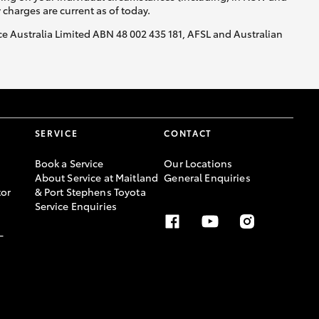
y charges are current as of today.
nce Australia Limited ABN 48 002 435 181, AFSL and Australian
SERVICE
CONTACT
Book a Service
Our Locations
About Service at Maitland
General Enquiries
or
& Port Stephens Toyota
Service Enquiries
-