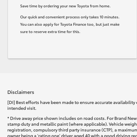
Save time by ordering your new Toyota from home.
Our quick and convenient process only takes 10 minutes.
You can also apply for Toyota Finance too, but just make
sure to reserve extra time for this.
Disclaimers
[DI] Best efforts have been made to ensure accurate availability 
intended visit.
* Drive away price shown includes on road costs. For Brand New 
stamp duty and metallic paint (where applicable). Vehicle weig
registration, compulsory third party insurance (CTP), a maximum
owner being a 'rating one' driver aged 40 with a good driving r