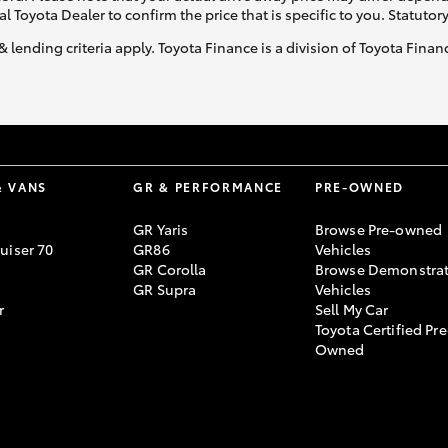
al Toyota Dealer to confirm the price that is specific to you. Statutor
& lending criteria apply. Toyota Finance is a division of Toyota Fina
& VANS
GR & PERFORMANCE
PRE-OWNED
GR Yaris
Browse Pre-owned
uiser 70
GR86
Vehicles
GR Corolla
Browse Demonstrat
GR Supra
Vehicles
r
Sell My Car
Toyota Certified Pre
Owned