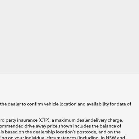
he dealer to confirm vehicle location and availability for date of
ird party insurance (CTP), a maximum dealer delivery charge,
recommended drive away price shown includes the balance of
is based on the dealership location’s postcode, and on the
nding on your individual circumstances (including, in NSW and