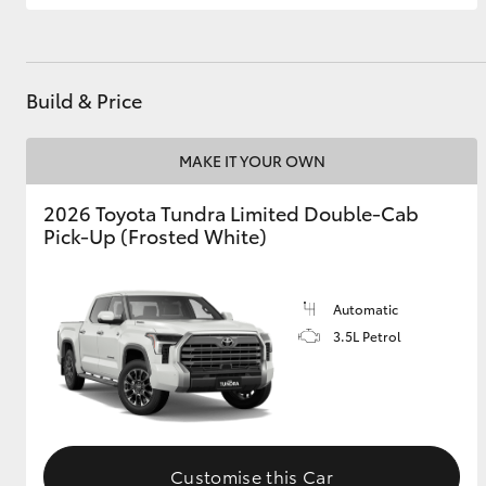
GR & Performance
GR Yaris
Build & Price
MAKE IT YOUR OWN
2026 Toyota Tundra Limited Double-Cab
Pick-Up (Frosted White)
HiLux GVM
Upcoming
Upgrade Option
Automatic
3.5L Petrol
Our Stock
Toyota Warranty
Advantage
Enquiries
Customise this Car