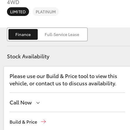
4WD
LIMITED
PLATINUM
Finance
Full-Service Lease
C-HR
Stock Availability
Please use our Build & Price tool to view this
vehicle, or contact us to discuss availability.
Kluger
Call Now
East Maitland
02 4933 8383
Build & Price
Port Stephens
02 4916 3333