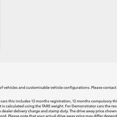
of vehicles and customisable vehicle configurations. Please contact t
cars this includes 12 months registration, 12 months compulsory th
ht is calculated using the TARE weight. For Demonstrator cars the 
 dealer delivery charge and stamp duty. The drive away price shown 
ecord. Please note that your actual drive away price may differ depe