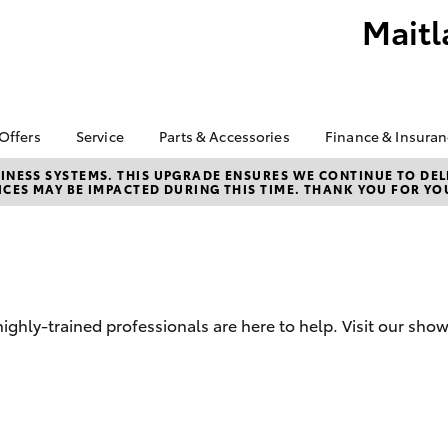
Maitl
 Offers
Service
Parts & Accessories
Finance & Insura
ta Special Offers
Book a Service
About Parts &
Finance
NESS SYSTEMS. THIS UPGRADE ENSURES WE CONTINUE TO DELI
CES MAY BE IMPACTED DURING THIS TIME. THANK YOU FOR YO
Accessories
Corolla Hatch
Camry
l Special Offers
Service Enquiries
Toyota Perso
Accessorise your
Repayments
About Service
Toyota
Full-Service
D
Toyota Recalls
Counterfeit Awareness
Used Car Fi
Parts Enquiries
Toyota Car I
hly-trained professionals are here to help. Visit our sho
Quote
Finance for 
Toyota Acce
bZ4X
bZ4X Touring