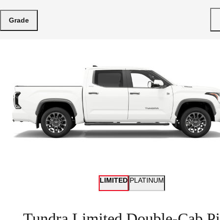
Grade
LIMITED
PLATINUM
Tundra Limited Double-Cab Pi