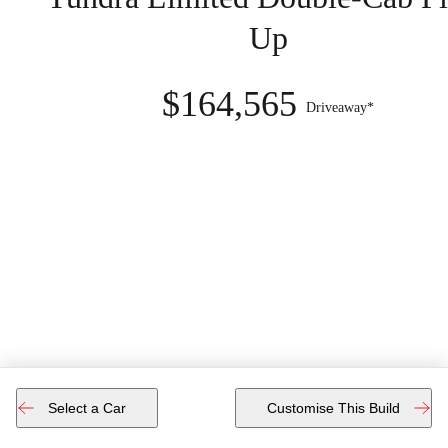
Up
$164,565
Driveaway*
Select a Car
Customise This Build