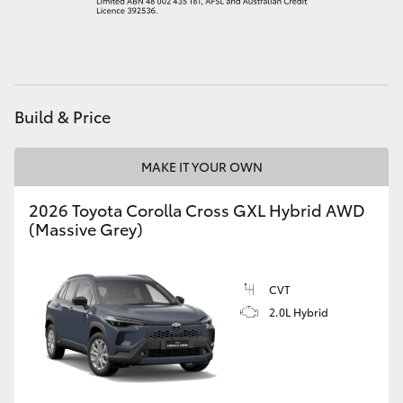
HiAce
Coaster
Build & Price
GR & Performance
MAKE IT YOUR OWN
GR Yaris
2026 Toyota Corolla Cross GXL Hybrid AWD
(Massive Grey)
GR86
GR Corolla
CVT
2.0L Hybrid
GR Supra
Upcoming