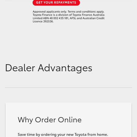
Dealer Advantages
Why Order Online
Save time by ordering your new Toyota from home.