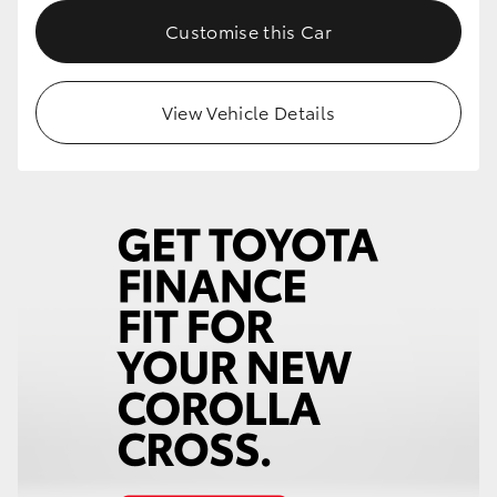
Customise this Car
HiLux GVM Upgrade Option
View Vehicle Details
Our Stock
Toyota Warranty Advantage
Enquiries