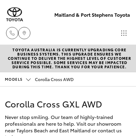
Maitland & Port Stephens Toyota
TOYOTA AUSTRALIA IS CURRENTLY UPGRADING CORE
East Maitland
BUSINESS SYSTEMS. THIS UPGRADE ENSURES WE
CONTINUE TO DELIVER THE HIGHEST LEVEL OF CUSTOMER
02 4933 8383
SERVICE POSSIBLE. SOME SERVICES MAY BE IMPACTED
Hatch & Sedans
DURING THIS TIME. THANK YOU FOR YOUR PATIENCE.
New Vehicles
Corolla Cross AWD
MODELS
Port Stephens
Yaris
Pre-Owned Vehicles
02 4916 3333
Corolla Cross GXL AWD
Special Offers
Corolla Hatch
Never stop smiling. Our team of highly-trained
Service
Camry
professionals are here to help. Visit our showroom
near Taylors Beach and East Maitland or contact us
Corolla Sedan