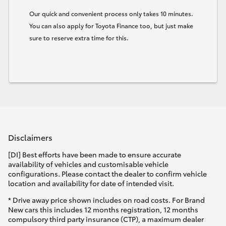
Our quick and convenient process only takes 10 minutes.
You can also apply for Toyota Finance too, but just make
sure to reserve extra time for this.
Disclaimers
[DI] Best efforts have been made to ensure accurate
availability of vehicles and customisable vehicle
configurations. Please contact the dealer to confirm vehicle
location and availability for date of intended visit.
* Drive away price shown includes on road costs. For Brand
New cars this includes 12 months registration, 12 months
compulsory third party insurance (CTP), a maximum dealer