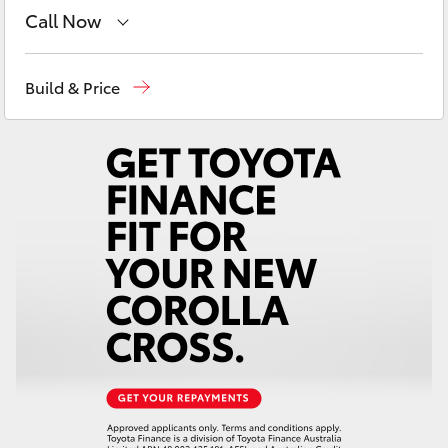
Yaris Cross
Call Now
East Maitland
02 4933 8383
Corolla Cross
Build & Price
Port Stephens
02 4916 3333
Kluger
LandCruiser 300
Utes & Vans
HiLux
LandCruiser 70
Tundra