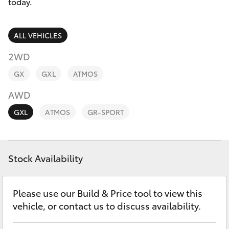
Parts & Accessories
today.
Finance & Insurance
SUVs & 4WDs
ALL VEHICLES
Fleet
2WD
RAV4
GX
GXL
ATMOS
Personalise
bZ4X
AWD
Discover
GXL
ATMOS
GR-SPORT
bZ4X Touring
Contact
LandCruiser Prado
Stock Availability
C-HR
Please use our Build & Price tool to view this
vehicle, or contact us to discuss availability.
Fortuner