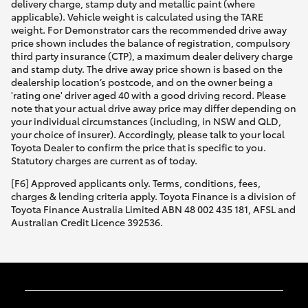
delivery charge, stamp duty and metallic paint (where
applicable). Vehicle weight is calculated using the TARE
weight. For Demonstrator cars the recommended drive away
price shown includes the balance of registration, compulsory
third party insurance (CTP), a maximum dealer delivery charge
and stamp duty. The drive away price shown is based on the
dealership location’s postcode, and on the owner being a
'rating one' driver aged 40 with a good driving record. Please
note that your actual drive away price may differ depending on
your individual circumstances (including, in NSW and QLD,
your choice of insurer). Accordingly, please talk to your local
Toyota Dealer to confirm the price that is specific to you.
Statutory charges are current as of today.
[F6] Approved applicants only. Terms, conditions, fees,
charges & lending criteria apply. Toyota Finance is a division of
Toyota Finance Australia Limited ABN 48 002 435 181, AFSL and
Australian Credit Licence 392536.