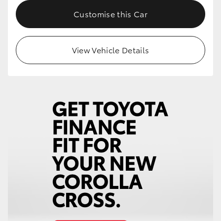
Customise this Car
HiLux GVM Upgrade Option
View Vehicle Details
Our Stock
Toyota Warranty Advantage
Enquiries