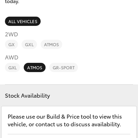
Parts & Accessories
today.
Finance & Insurance
SUVs & 4WDs
ALL VEHICLES
Fleet
2WD
RAV4
GX
GXL
ATMOS
Personalise
bZ4X
AWD
Discover
GXL
ATMOS
GR-SPORT
bZ4X Touring
Contact
LandCruiser Prado
Stock Availability
C-HR
Please use our Build & Price tool to view this
vehicle, or contact us to discuss availability.
Fortuner