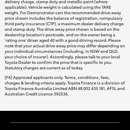
delivery charge, stamp duty and metallic paint (where
applicable). Vehicle weight is calculated using the TARE
weight. For Demonstrator cars the recommended drive away
price shown includes the balance of registration, compulsory
third party insurance (CTP), a maximum dealer delivery charge
and stamp duty. The drive away price shown is based on the
dealership location’s postcode, and on the owner being a
'rating one' driver aged 40 with a good driving record. Please
note that your actual drive away price may differ depending on
your individual circumstances (including, in NSW and QLD,
your choice of insurer). Accordingly, please talk to your local
Toyota Dealer to confirm the price that is specific to you.
Statutory charges are current as of today.
[F6] Approved applicants only. Terms, conditions, fees,
charges & lending criteria apply. Toyota Finance is a division of
Toyota Finance Australia Limited ABN 48 002 435 181, AFSL and
Australian Credit Licence 392536.