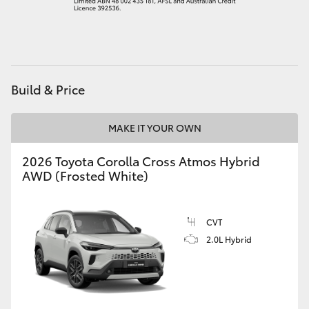
HiAce
Coaster
Build & Price
GR & Performance
MAKE IT YOUR OWN
GR Yaris
2026 Toyota Corolla Cross Atmos Hybrid
AWD (Frosted White)
GR86
GR Corolla
CVT
2.0L Hybrid
GR Supra
Upcoming