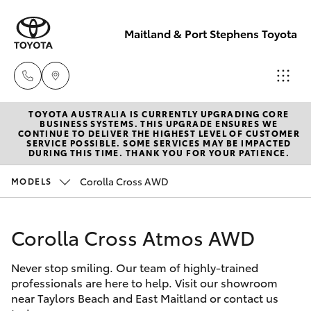
Maitland & Port Stephens Toyota
TOYOTA AUSTRALIA IS CURRENTLY UPGRADING CORE
East Maitland
BUSINESS SYSTEMS. THIS UPGRADE ENSURES WE
CONTINUE TO DELIVER THE HIGHEST LEVEL OF CUSTOMER
02 4933 8383
SERVICE POSSIBLE. SOME SERVICES MAY BE IMPACTED
Hatch & Sedans
DURING THIS TIME. THANK YOU FOR YOUR PATIENCE.
New Vehicles
Corolla Cross AWD
MODELS
Port Stephens
Yaris
Pre-Owned Vehicles
02 4916 3333
Corolla Cross Atmos AWD
Special Offers
Corolla Hatch
Never stop smiling. Our team of highly-trained
Service
Camry
professionals are here to help. Visit our showroom
near Taylors Beach and East Maitland or contact us
Corolla Sedan