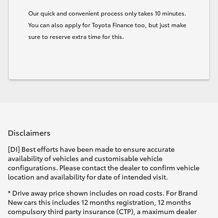
Our quick and convenient process only takes 10 minutes.
You can also apply for Toyota Finance too, but just make
sure to reserve extra time for this.
Disclaimers
[DI] Best efforts have been made to ensure accurate
availability of vehicles and customisable vehicle
configurations. Please contact the dealer to confirm vehicle
location and availability for date of intended visit.
* Drive away price shown includes on road costs. For Brand
New cars this includes 12 months registration, 12 months
compulsory third party insurance (CTP), a maximum dealer