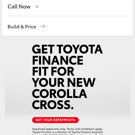
Yaris Cross
Call Now
East Maitland
02 4933 8383
Corolla Cross
Build & Price
Port Stephens
02 4916 3333
Kluger
LandCruiser 300
Utes & Vans
HiLux
LandCruiser 70
Tundra