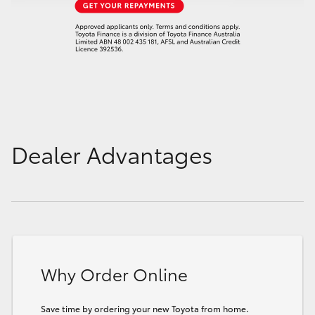
Dealer Advantages
Why Order Online
Save time by ordering your new Toyota from home.