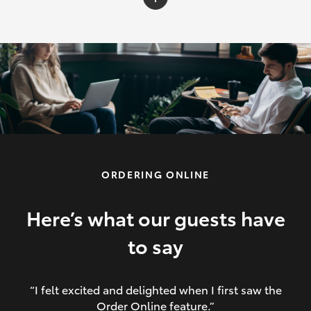
C-HR
Yaris Cross
Corolla Cross
HiLux
ORDERING ONLINE
LandCruiser 70
HiAce
Here’s what our guests have
to say
GR86
“I felt excited and delighted when I first saw the
Order Online feature.”