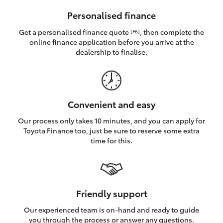
HiAce
Personalised finance
Get a personalised finance quote
, then complete the
[F6]
Coaster
online finance application before you arrive at the
dealership to finalise.
GR & Performance
GR Yaris
Convenient and easy
Our process only takes 10 minutes, and you can apply for
GR86
Toyota Finance too, just be sure to reserve some extra
time for this.
GR Corolla
GR Supra
Friendly support
Our experienced team is on-hand and ready to guide
Upcoming
you through the process or answer any questions.