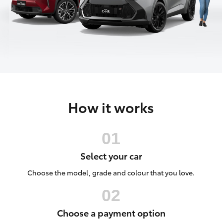
Parts & Accessories
Finance & Insurance
SUVs & 4WDs
Fleet
RAV4
Personalise
bZ4X
How it works
Discover
bZ4X Touring
Contact
LandCruiser Prado
Select your car
C-HR
Choose the model, grade and colour that you love.
Fortuner
Choose a payment option