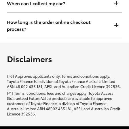
will contact you within 48 hours to arrange a valuation.
When can I collect my car?
That depends on whether your car is in stock or we have to have it
transported. Either way, the goal is to get it to you ASAP, so we'll
How long is the order online checkout
contact you within 48 hours to arrange a time.
process?
From start to finish, it should only take you a few minutes. It will only
be slightly longer if you are applying for finance as well.
Disclaimers
[F6] Approved applicants only. Terms and conditions apply.
Toyota Finance is a division of Toyota Finance Australia Limited
ABN 48 002 435 181, AFSL and Australian Credit Licence 392536.
[^1] Terms, conditions, fees and charges apply. Toyota Access
Guaranteed Future Value products are available to approved
customers of Toyota Finance, a division of Toyota Finance
Australia Limited ABN 48002 435 181, AFSL and Australian Credit
Licence 392536.