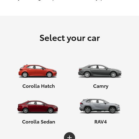
HiLux GVM Upgrade Option
Select your car
Our Stock
Toyota Warranty Advantage
Enquiries
Corolla Hatch
Camry
Corolla Sedan
RAV4