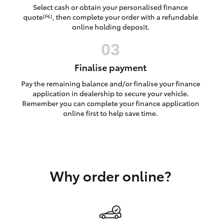
Yaris Cross
Select cash or obtain your personalised finance
quote
, then complete your order with a refundable
[F6]
online holding deposit.
Corolla Cross
Kluger
Finalise payment
Pay the remaining balance and/or finalise your finance
LandCruiser 300
application in dealership to secure your vehicle.
Remember you can complete your finance application
online first to help save time.
Utes & Vans
HiLux
Why order online?
LandCruiser 70
Tundra