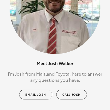
Meet Josh Walker
I'm Josh from Maitland Toyota, here to answer
any questions you have.
EMAIL JOSH
CALL JOSH