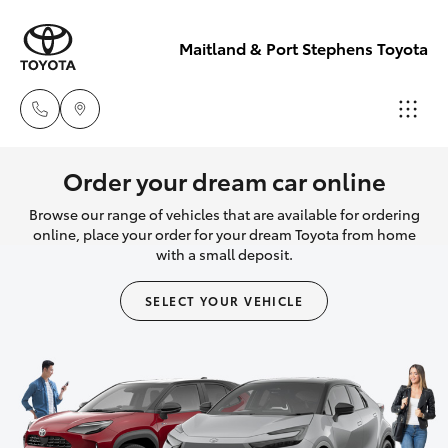
Maitland & Port Stephens Toyota
East Maitland
Order your dream car online
02 4933 8383
Browse our range of vehicles that are available for ordering
Hatch & Sedans
New Vehicles
online, place your order for your dream Toyota from home
with a small deposit.
Port Stephens
Yaris
Pre-Owned Vehicles
02 4916 3333
SELECT YOUR VEHICLE
Special Offers
Corolla Hatch
Service
Camry
Corolla Sedan