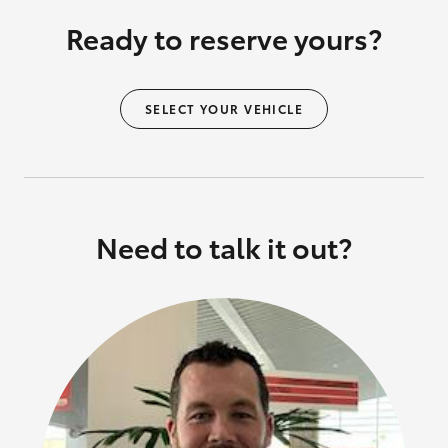
Ready to reserve yours?
SELECT YOUR VEHICLE
Need to talk it out?