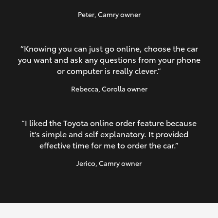
Peter
, Camry owner
“Knowing you can just go online, choose the car
you want and ask any questions from your phone
or computer is really clever.”
Rebecca
, Corolla owner
“I liked the Toyota online order feature because
it's simple and self explanatory. It provided
effective time for me to order the car.”
Jerico
, Camry owner