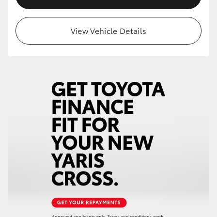
View Vehicle Details