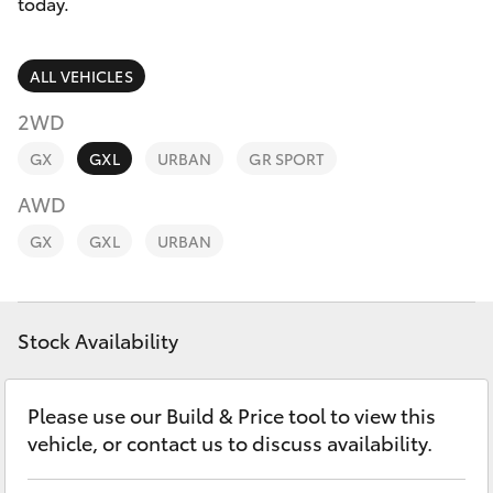
Parts & Accessories
today.
Finance & Insurance
SUVs & 4WDs
ALL VEHICLES
Fleet
2WD
RAV4
GX
GXL
URBAN
GR SPORT
Personalise
bZ4X
AWD
Discover
GX
GXL
URBAN
bZ4X Touring
Contact
LandCruiser Prado
Stock Availability
C-HR
Please use our Build & Price tool to view this
vehicle, or contact us to discuss availability.
Fortuner