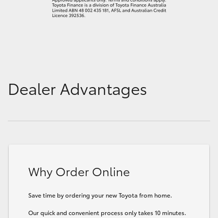
Dealer Advantages
Why Order Online
Save time by ordering your new Toyota from home.
Our quick and convenient process only takes 10 minutes.