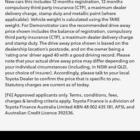
New cars this includes 12 months registration, 12 months
compulsory third party insurance (CTP), a maximum dealer
delivery charge, stamp duty and metallic paint (where
applicable). Vehicle weight is calculated using the TARE
weight. For Demonstrator cars the recommended drive away
price shown includes the balance of registration, compulsory
third party insurance (CTP), a maximum dealer delivery charge
and stamp duty. The drive away price shown is based on the
dealership location’s postcode, and on the owner being a
'rating one' driver aged 40 with a good driving record. Please
note that your actual drive away price may differ depending on
your individual circumstances (including, in NSW and QLD,
your choice of insurer). Accordingly, please talk to your local
Toyota Dealer to confirm the price that is specific to you.
Statutory charges are current as of today.
[F6] Approved applicants only. Terms, conditions, fees,
charges & lending criteria apply. Toyota Finance is a division of
Toyota Finance Australia Limited ABN 48 002 435 181, AFSL and
Australian Credit Licence 392536.