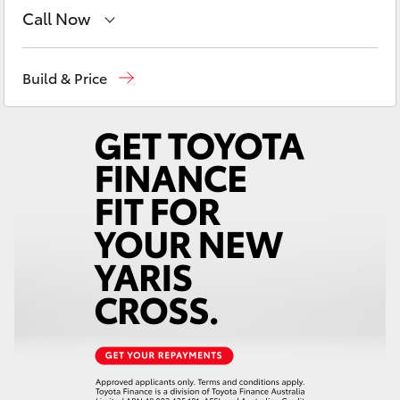
Yaris Cross
Call Now
East Maitland
02 4933 8383
Corolla Cross
Build & Price
Port Stephens
02 4916 3333
Kluger
LandCruiser 300
Utes & Vans
HiLux
LandCruiser 70
Tundra