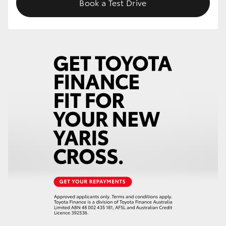
Book a Test Drive
HiLux GVM Upgrade Option
Our Stock
Toyota Warranty Advantage
Enquiries