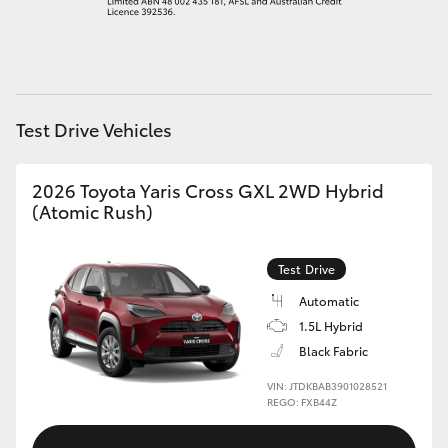
HiAce
Coaster
Test Drive Vehicles
GR & Performance
2026 Toyota Yaris Cross GXL 2WD Hybrid
GR Yaris
(Atomic Rush)
GR86
Test Drive
Automatic
GR Corolla
1.5L Hybrid
Black Fabric
GR Supra
VIN: JTDKBAB3901028521
REGO: FXB44Z
Upcoming