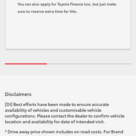
You can also apply for Toyota Finance too, but just make
sure to reserve extra time for this.
Disclaimers
[DI] Best efforts have been made to ensure accurate
availability of vehicles and customisable vehicle
configurations. Please contact the dealer to confirm vehicle
location and availability for date of intended visit.
* Drive away price shown includes on road costs. For Brand