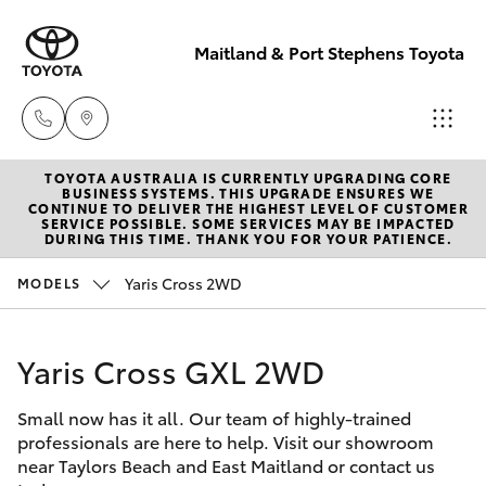
Maitland & Port Stephens Toyota
TOYOTA AUSTRALIA IS CURRENTLY UPGRADING CORE
East Maitland
BUSINESS SYSTEMS. THIS UPGRADE ENSURES WE
CONTINUE TO DELIVER THE HIGHEST LEVEL OF CUSTOMER
02 4933 8383
SERVICE POSSIBLE. SOME SERVICES MAY BE IMPACTED
Hatch & Sedans
DURING THIS TIME. THANK YOU FOR YOUR PATIENCE.
New Vehicles
Yaris Cross 2WD
MODELS
Port Stephens
Yaris
Pre-Owned Vehicles
02 4916 3333
Yaris Cross GXL 2WD
Special Offers
Corolla Hatch
Small now has it all. Our team of highly-trained
Service
Camry
professionals are here to help. Visit our showroom
near Taylors Beach and East Maitland or contact us
Corolla Sedan