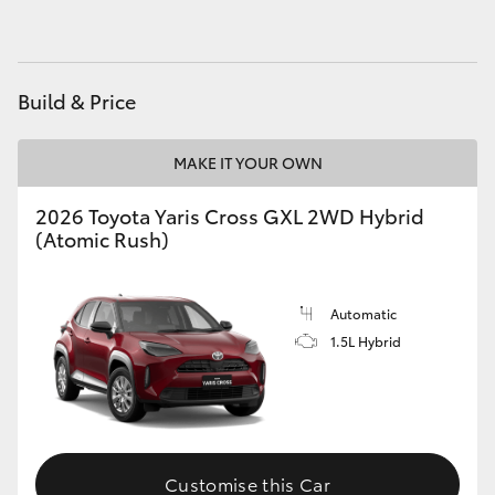
Build & Price
MAKE IT YOUR OWN
2026 Toyota Yaris Cross GXL 2WD Hybrid
(Atomic Rush)
Automatic
1.5L Hybrid
Customise this Car