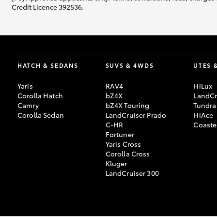
Credit Licence 392536.
HATCH & SEDANS
SUVS & 4WDS
UTES 
Yaris
RAV4
HiLux
Corolla Hatch
bZ4X
LandCr
Camry
bZ4X Touring
Tundra
Corolla Sedan
LandCruiser Prado
HiAce
C-HR
Coaste
Fortuner
Yaris Cross
Corolla Cross
Kluger
LandCruiser 300