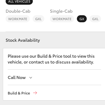
ALL VEHICLES
Double-Cab
Single-Cab
WORKMATE
GXL
WORKMATE
GX
GXL
C-HR
Stock Availability
Please use our Build & Price tool to view this
vehicle, or contact us to discuss availability.
Call Now
Kluger
East Maitland
02 4933 8383
Build & Price
Port Stephens
02 4916 3333