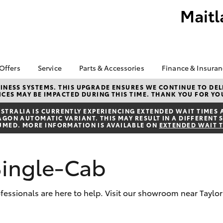
Maitl
 Offers
Service
Parts & Accessories
Finance & Insura
ta Special Offers
Book a Service
About Parts &
Finance
NESS SYSTEMS. THIS UPGRADE ENSURES WE CONTINUE TO DELI
CES MAY BE IMPACTED DURING THIS TIME. THANK YOU FOR YO
Accessories
Corolla Hatch
Camry
l Special Offers
Service Enquiries
Toyota Perso
Accessorise your
Repayments
TRALIA IS CURRENTLY EXPERIENCING EXTENDED WAIT TIMES 
About Service
ON AUTOMATIC VARIANT. THIS MAY RESULT IN A DIFFERENT S
Toyota
Full-Service
UMED. MORE INFORMATION IS AVAILABLE ON
EXTENDED WAIT 
Toyota Recalls
Counterfeit Awareness
Used Car Fi
Parts Enquiries
Toyota Car I
Single-Cab
Quote
Finance for 
rofessionals are here to help. Visit our showroom near Taylo
Toyota Acce
bZ4X
bZ4X Touring