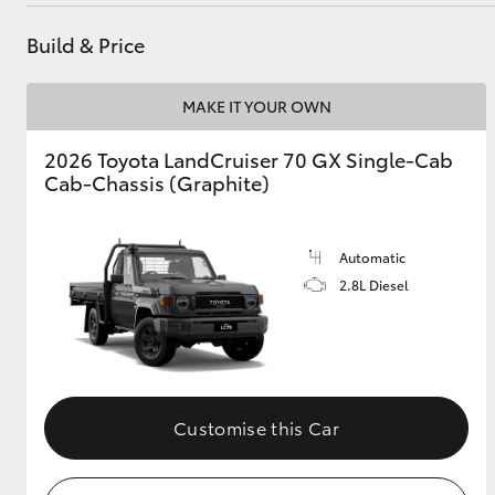
Build & Price
Utes & Vans
MAKE IT YOUR OWN
HiLux
2026 Toyota LandCruiser 70 GX Single-Cab
Cab-Chassis (Graphite)
Automatic
2.8L Diesel
Coaster
Customise this Car