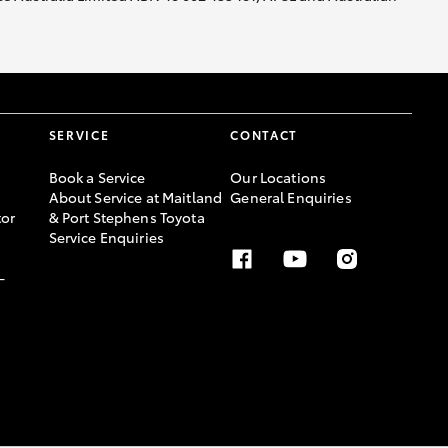
SERVICE
CONTACT
Book a Service
Our Locations
About Service at Maitland
General Enquiries
or
& Port Stephens Toyota
Service Enquiries
-