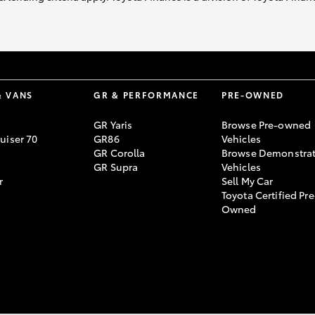
& VANS
GR & PERFORMANCE
PRE-OWNED
GR Yaris
Browse Pre-owned
uiser 70
GR86
Vehicles
GR Corolla
Browse Demonstrat
GR Supra
Vehicles
r
Sell My Car
Toyota Certified Pre
Owned