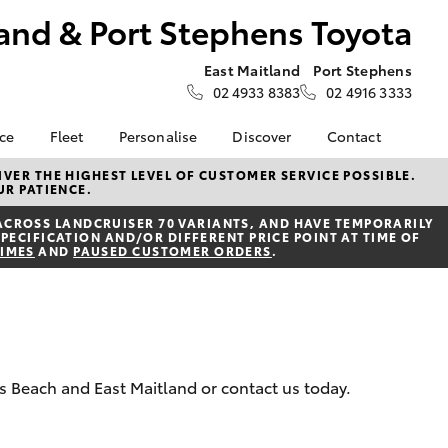
and & Port Stephens Toyota
East Maitland
Port Stephens
02 4933 8383
02 4916 3333
nce
Fleet
Personalise
Discover
Contact
About Fleet
Toyota Go
Contact Us
VER THE HIGHEST LEVEL OF CUSTOMER SERVICE POSSIBLE.
UR PATIENCE.
Corolla Sedan
nalised
Fleet Enquiries
myToyota Connect App
Our Location
ACROSS LANDCRUISER 70 VARIANTS, AND HAVE TEMPORARILY
Toyota Connected
General Enquiries
PECIFICATION AND/OR DIFFERENT PRICE POINT AT TIME OF
 Lease
Services
TIMES
AND
PAUSED CUSTOMER ORDERS
.
About Us
nance
Toyota Safety Sense
Complaint Handling
nsurance
Hybrid Electric
Process
Careers at Maitland
Farmers
Toyota
rs Beach and East Maitland or contact us today.
ss
Sponsorship
LandCruiser Prado
Blogs