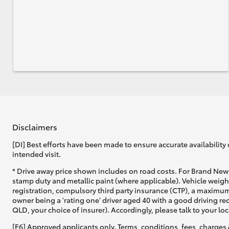
Disclaimers
[DI] Best efforts have been made to ensure accurate availability 
intended visit.
* Drive away price shown includes on road costs. For Brand New 
stamp duty and metallic paint (where applicable). Vehicle weig
registration, compulsory third party insurance (CTP), a maximum
owner being a 'rating one' driver aged 40 with a good driving r
QLD, your choice of insurer). Accordingly, please talk to your loc
[F6] Approved applicants only. Terms, conditions, fees, charges 