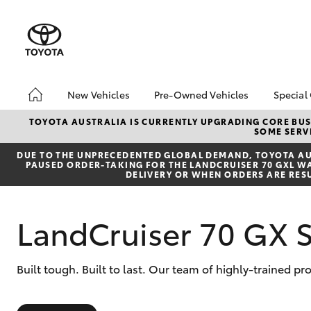
New Vehicles
Pre-Owned Vehicles
Special
Hatch & Sedans
Pre-Owned Vehicles
Toyo
TOYOTA AUSTRALIA IS CURRENTLY UPGRADING CORE BUSI
SOME SERVI
Yaris
Demo Vehicles
Loca
DUE TO THE UNPRECEDENTED GLOBAL DEMAND, TOYOTA AUS
Toyota Certified Pre-
PAUSED ORDER-TAKING FOR THE LANDCRUISER 70 GXL WAG
Owned Vehicles
DELIVERY OR WHEN ORDERS ARE RES
Sell My Car
Pre-owned Toyota
LandCruiser 70 GX 
Access
Toyota Certified Pre-
Owned Vehicles
SUVs & 4WDs
Built tough. Built to last. Our team of highly-trained p
RAV4