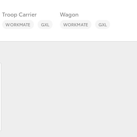
Troop Carrier
Wagon
WORKMATE
GXL
WORKMATE
GXL
Fortuner
Yaris Cross
LandCruiser 300