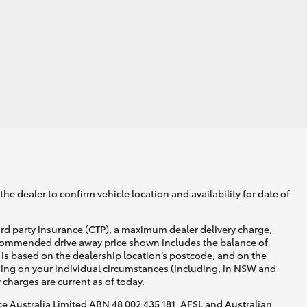
he dealer to confirm vehicle location and availability for date of
ird party insurance (CTP), a maximum dealer delivery charge,
recommended drive away price shown includes the balance of
is based on the dealership location’s postcode, and on the
nding on your individual circumstances (including, in NSW and
y charges are current as of today.
nce Australia Limited ABN 48 002 435 181, AFSL and Australian