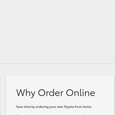
GR86
GR Corolla
Why Order Online
Save time by ordering your new Toyota from home.