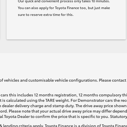
Our quick and convenient process only takes 10 minutes.
You can also apply for Toyota Finance too, but just make
sure to reserve extra time for this.
of vehicles and customisable vehicle configurations. Please contact t
cars this includes 12 months registration, 12 months compulsory th
ht is calculated using the TARE weight. For Demonstrator cars the 
 dealer delivery charge and stamp duty. The drive away price shown 
ecord. Please note that your actual drive away price may differ depe
al Toyota Dealer to confirm the price that is specific to you. Statutor
& lending criteria apply. Toyota Finance is a division of Toyota Fina