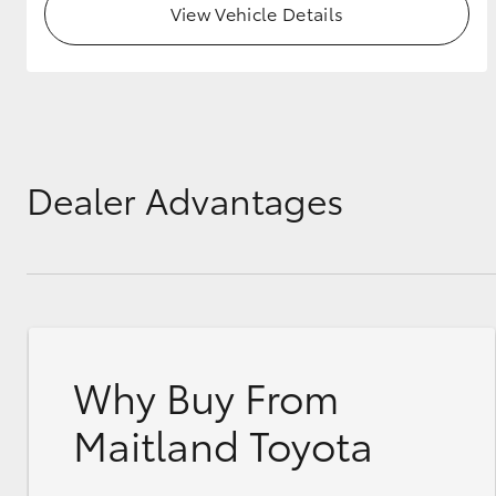
View Vehicle Details
GR & Performance
GR Yaris
Dealer Advantages
HiLux GVM
Upcoming
Upgrade Option
Why Buy From
Our Stock
Toyota Warranty
Maitland Toyota
Advantage
Enquiries