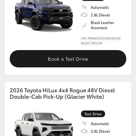
Automatic
2.8L Diesel
Black Leather
Accented
VIN: MR0BE3CD406930928
REGO: FPO09F
Book a Test Drive
2026 Toyota HiLux 4x4 Rogue 48V Diesel
Double-Cab Pick-Up (Glacier White)
Test Drive
Automatic
2.8L Diesel