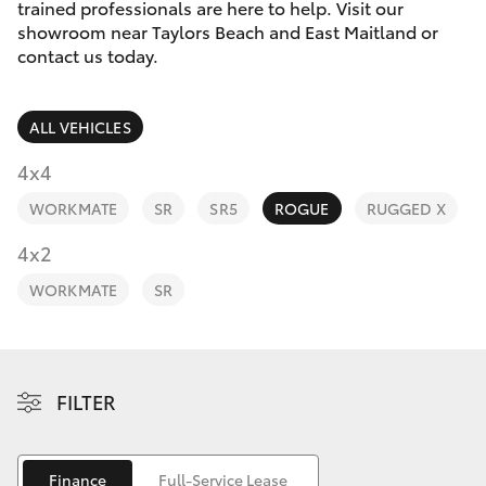
Parts & Accessories
trained professionals are here to help. Visit our
showroom near Taylors Beach and East Maitland or
Finance & Insurance
contact us today.
SUVs & 4WDs
Fleet
RAV4
ALL VEHICLES
Personalise
4x4
bZ4X
WORKMATE
SR
SR5
ROGUE
RUGGED X
Discover
4x2
bZ4X Touring
Contact
WORKMATE
SR
LandCruiser Prado
C-HR
FILTER
Fortuner
Finance
Full-Service Lease