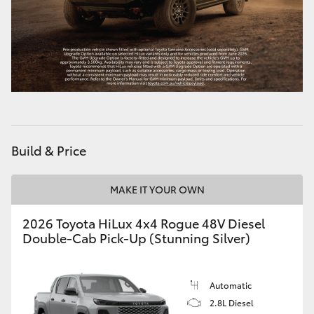
Build & Price
MAKE IT YOUR OWN
2026 Toyota HiLux 4x4 Rogue 48V Diesel
Double-Cab Pick-Up (Stunning Silver)
Automatic
2.8L Diesel