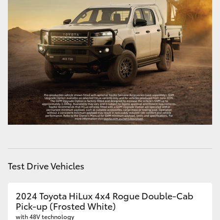
HiAce
Coaster
GR & Performance
GR Yaris
GR86
GR Corolla
Test Drive Vehicles
GR Supra
2024 Toyota HiLux 4x4 Rogue Double-Cab
Pick-up (Frosted White)
Upcoming
with 48V technology