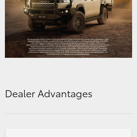
Dealer Advantages