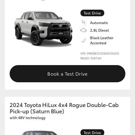
HiLux GVM Upgrade Option
Test Drive
Automatic
2.8L Diesel
Our Stock
Black Leather
Accented
Toyota Warranty Advantage
VIN: MR0BE3CD806930415
REGO: FLR74H
Enquiries
Book a Test Drive
2024 Toyota HiLux 4x4 Rogue Double-Cab
Pick-up (Saturn Blue)
with 48V technology
Test Drive