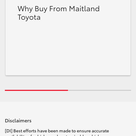
Why Buy From Maitland
Toyota
Disclaimers
[DI] Best efforts have been made to ensure accurate