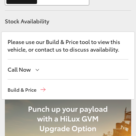
Yaris Cross
Stock Availability
Corolla Cross
Kluger
Please use our Build & Price tool to view this
vehicle, or contact us to discuss availability.
LandCruiser 300
Call Now
Utes & Vans
East Maitland
02 4933 8383
Build & Price
HiLux
Port Stephens
02 4916 3333
LandCruiser 70
Tundra