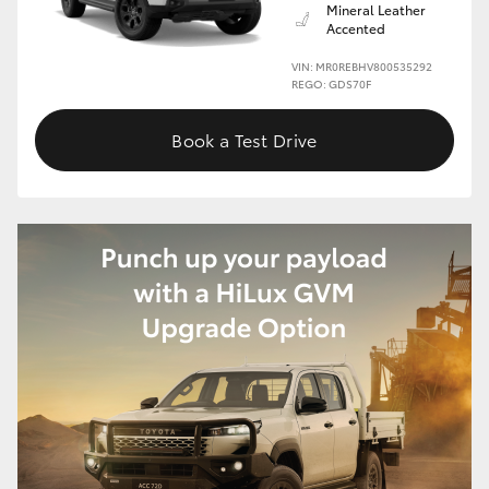
Mineral Leather
Accented
VIN: MR0REBHV800535292
REGO: GDS70F
Book a Test Drive