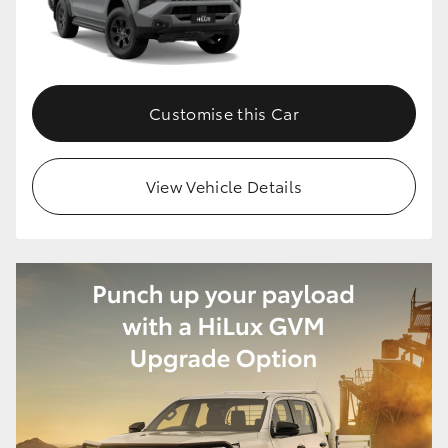
Customise this Car
View Vehicle Details