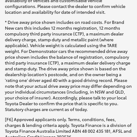
availability of vehicles and customisable vehicle
configurations. Please contact the dealer to confirm vehicle
location and availability for date of intended visit.
* Drive away price shown includes on road costs. For Brand
New cars this includes 12 months registration, 12 months
compulsory third party insurance (CTP), a maximum dealer
delivery charge, stamp duty and metallic paint (where
applicable). Vehicle weight is calculated using the TARE
weight. For Demonstrator cars the recommended drive away
price shown includes the balance of registration, compulsory
third party insurance (CTP), a maximum dealer delivery charge
and stamp duty. The drive away price shown is based on the
dealership location’s postcode, and on the owner being a
'rating one' driver aged 40 with a good driving record. Please
note that your actual drive away price may differ depending on
your individual circumstances (including, in NSW and QLD,
your choice of insurer). Accordingly, please talk to your local
Toyota Dealer to confirm the price that is specific to you.
Statutory charges are current as of today.
[F6] Approved applicants only. Terms, conditions, fees,
charges & lending criteria apply. Toyota Finance is a division of
Toyota Finance Australia Limited ABN 48 002 435 181, AFSL and
Australian Credit Licence 392536.