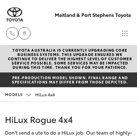
Maitland & Port Stephens Toyota
TOYOTA AUSTRALIA IS CURRENTLY UPGRADING CORE
East Maitland
BUSINESS SYSTEMS. THIS UPGRADE ENSURES WE
CONTINUE TO DELIVER THE HIGHEST LEVEL OF CUSTOMER
02 4933 8383
SERVICE POSSIBLE. SOME SERVICES MAY BE IMPACTED
Hatch & Sedans
DURING THIS TIME. THANK YOU FOR YOUR PATIENCE.
New Vehicles
PRE-PRODUCTION MODEL SHOWN. FINAL RANGE AND
Port Stephens
SPECIFICATIONS MAY DIFFER FROM THOSE DEPICTED.
Yaris
Pre-Owned Vehicles
02 4916 3333
HiLux 4x4
MODELS
Special Offers
Corolla Hatch
HiLux Rogue 4x4
Service
Camry
Don't send a ute to do a HiLux job. Our team of highly-
Corolla Sedan