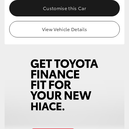
Customise this Car
HiLux GVM Upgrade Option
View Vehicle Details
Our Stock
Toyota Warranty Advantage
Enquiries