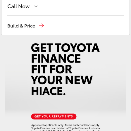
Yaris Cross
Call Now
East Maitland
02 4933 8383
Corolla Cross
Build & Price
Port Stephens
02 4916 3333
Kluger
LandCruiser 300
Utes & Vans
HiLux
LandCruiser 70
Tundra