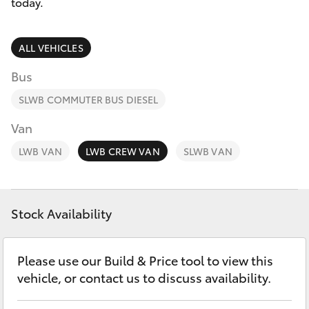
Parts & Accessories
today.
Finance & Insurance
SUVs & 4WDs
ALL VEHICLES
Fleet
Bus
RAV4
SLWB COMMUTER BUS DIESEL
Personalise
bZ4X
Van
Discover
LWB VAN
LWB CREW VAN
SLWB VAN
bZ4X Touring
Contact
LandCruiser Prado
Stock Availability
C-HR
Please use our Build & Price tool to view this
vehicle, or contact us to discuss availability.
Fortuner