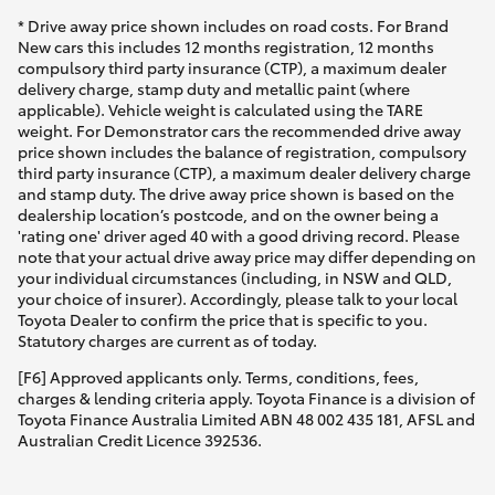
* Drive away price shown includes on road costs. For Brand
New cars this includes 12 months registration, 12 months
compulsory third party insurance (CTP), a maximum dealer
delivery charge, stamp duty and metallic paint (where
applicable). Vehicle weight is calculated using the TARE
weight. For Demonstrator cars the recommended drive away
price shown includes the balance of registration, compulsory
third party insurance (CTP), a maximum dealer delivery charge
and stamp duty. The drive away price shown is based on the
dealership location’s postcode, and on the owner being a
'rating one' driver aged 40 with a good driving record. Please
note that your actual drive away price may differ depending on
your individual circumstances (including, in NSW and QLD,
your choice of insurer). Accordingly, please talk to your local
Toyota Dealer to confirm the price that is specific to you.
Statutory charges are current as of today.
[F6] Approved applicants only. Terms, conditions, fees,
charges & lending criteria apply. Toyota Finance is a division of
Toyota Finance Australia Limited ABN 48 002 435 181, AFSL and
Australian Credit Licence 392536.