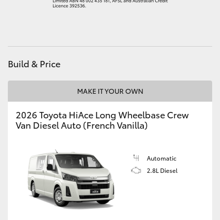
HiAce
Coaster
Build & Price
GR & Performance
MAKE IT YOUR OWN
GR Yaris
2026 Toyota HiAce Long Wheelbase Crew
Van Diesel Auto (French Vanilla)
GR86
GR Corolla
Automatic
2.8L Diesel
GR Supra
Upcoming