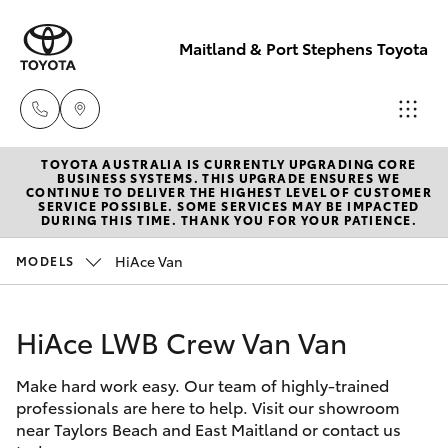
Maitland & Port Stephens Toyota
TOYOTA AUSTRALIA IS CURRENTLY UPGRADING CORE
East Maitland
BUSINESS SYSTEMS. THIS UPGRADE ENSURES WE
CONTINUE TO DELIVER THE HIGHEST LEVEL OF CUSTOMER
02 4933 8383
SERVICE POSSIBLE. SOME SERVICES MAY BE IMPACTED
Hatch & Sedans
DURING THIS TIME. THANK YOU FOR YOUR PATIENCE.
New Vehicles
HiAce Van
MODELS
Port Stephens
Yaris
Pre-Owned Vehicles
02 4916 3333
HiAce LWB Crew Van Van
Special Offers
Corolla Hatch
Make hard work easy. Our team of highly-trained
Service
Camry
professionals are here to help. Visit our showroom
near Taylors Beach and East Maitland or contact us
Corolla Sedan