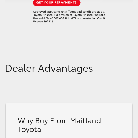
Dealer Advantages
Why Buy From Maitland
Toyota