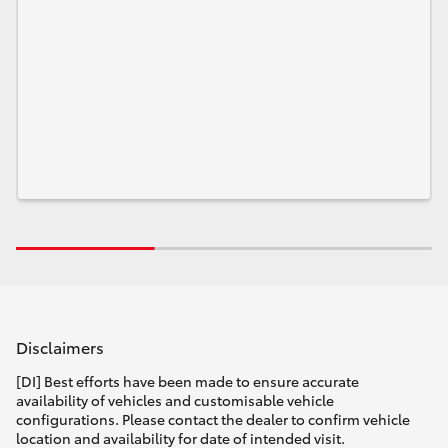
Disclaimers
[DI] Best efforts have been made to ensure accurate
availability of vehicles and customisable vehicle
configurations. Please contact the dealer to confirm vehicle
location and availability for date of intended visit.