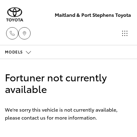
Maitland & Port Stephens Toyota
MODELS
East Maitland
02 4933 8383
Hatch & Sedans
New Vehicles
Fortuner not currently
Port Stephens
Yaris
available
Pre-Owned Vehicles
02 4916 3333
Special Offers
Corolla Hatch
We're sorry this vehicle is not currently available,
please contact us for more information.
Service
Camry
Corolla Sedan