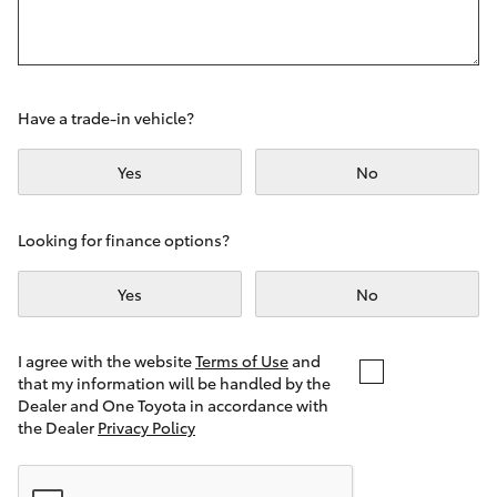
Yaris Cross
Corolla Cross
Have a trade-in vehicle?
Kluger
Yes
No
LandCruiser 300
Looking for finance options?
Utes & Vans
Yes
No
HiLux
I agree with the website
Terms of Use
and
that my information will be handled by the
LandCruiser 70
Dealer and One Toyota in accordance with
the Dealer
Privacy Policy
Tundra