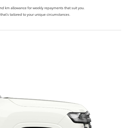
and km allowance for weekly repayments that suit you.
e that’s tailored to your unique circumstances.
Corolla Cross