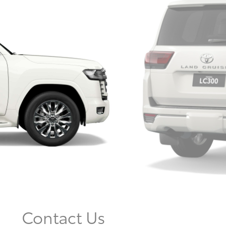
Contact Us