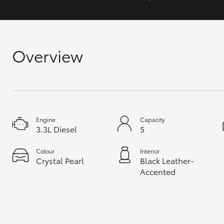
GR & Performance
GR Yaris
Overview
Engine
Capacity
3.3L Diesel
5
HiLux GVM
Upcoming
Upgrade Option
Colour
Interior
Crystal Pearl
Black Leather-
Accented
Our Stock
Toyota Warranty
Advantage
Enquiries