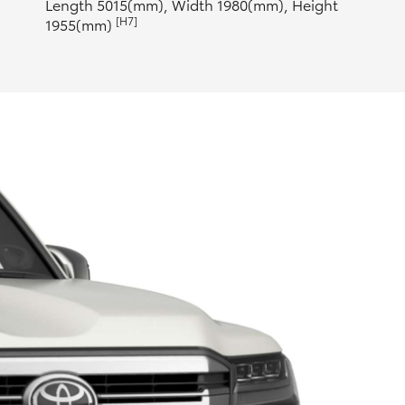
Length 5015(mm), Width 1980(mm), Height
[H7]
1955(mm)