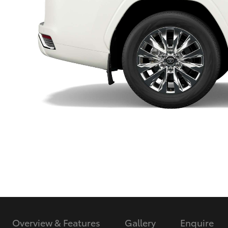
Utes & Vans
HiLux
Coaster
Overview & Features
Gallery
Enquire