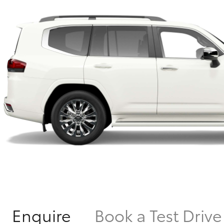
Enquire
Book a Test Drive