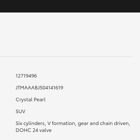
GR Supra
12719496
JTMAAABJ504141619
Crystal Pearl
SUV
Six cylinders, V formation, gear and chain driven,
DOHC 24 valve