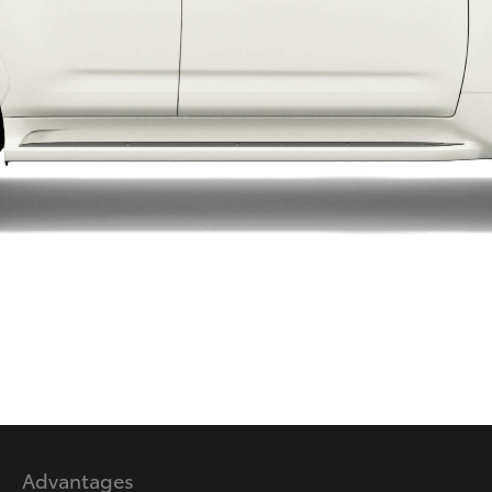
LandCruiser 70
Tundra
Advantages