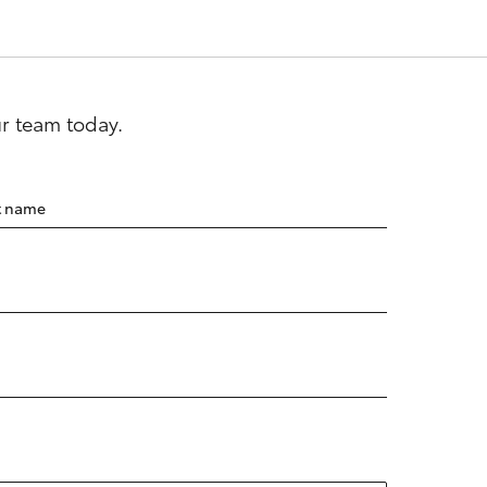
ur team today.
t name