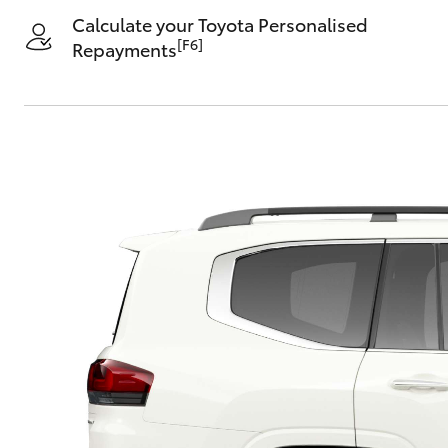
Calculate your Toyota Personalised
[F6]
Repayments
C-HR
Kluger