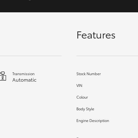
GR86
GR Corolla
Features
Transmission
Stock Number
Automatic
VIN
Colour
Body Style
Engine Description