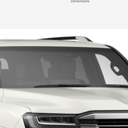
Dimensions