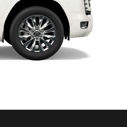
HiAce