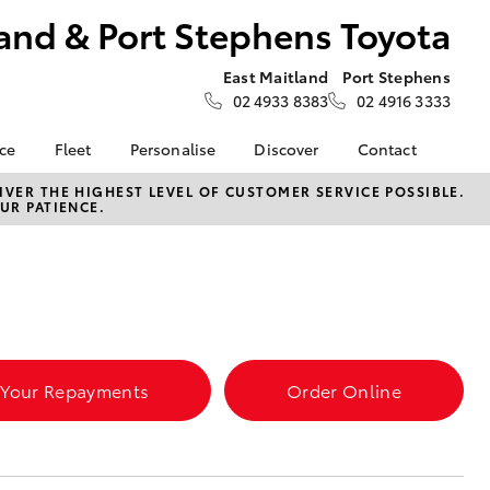
and & Port Stephens Toyota
East Maitland
Port Stephens
02 4933 8383
02 4916 3333
nce
Fleet
Personalise
Discover
Contact
About Fleet
Toyota Go
Contact Us
VER THE HIGHEST LEVEL OF CUSTOMER SERVICE POSSIBLE.
UR PATIENCE.
Corolla Sedan
nalised
Fleet Enquiries
myToyota Connect App
Our Location
Toyota Connected
General Enquiries
 Lease
Services
About Us
nance
Toyota Safety Sense
Complaint Handling
nsurance
Hybrid Electric
Process
Careers at Maitland
 Your Repayments
Order Online
Farmers
Toyota
ss
Sponsorship
LandCruiser Prado
Blogs