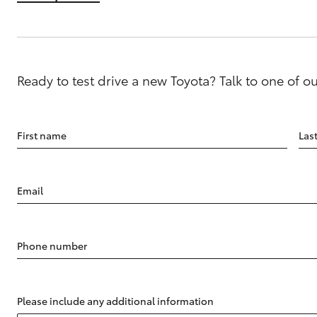
Ready to test drive a new Toyota? Talk to one of o
First name
Las
Email
Phone number
Please include any additional information