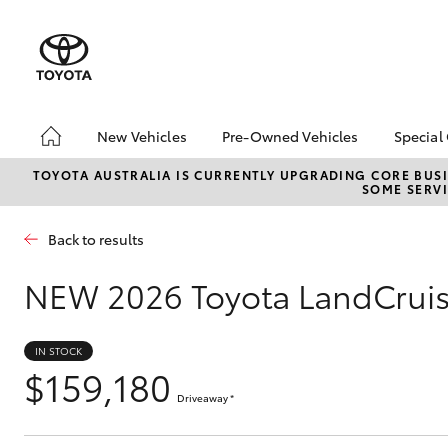
New Vehicles
Pre-Owned Vehicles
Special
Hatch & Sedans
Pre-Owned Vehicles
Toyo
TOYOTA AUSTRALIA IS CURRENTLY UPGRADING CORE BUSI
SOME SERVI
Yaris
Demo Vehicles
Loca
Toyota Certified Pre-
Back to results
Owned Vehicles
Sell My Car
NEW
2026 Toyota LandCruis
Pre-owned Toyota
Access
IN STOCK
Toyota Certified Pre-
$159,180
Owned Vehicles
SUVs & 4WDs
Driveaway
*
RAV4