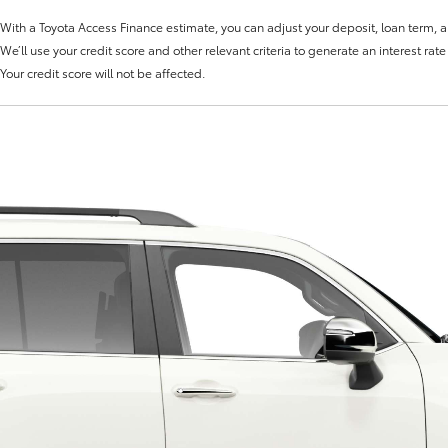
With a Toyota Access Finance estimate, you can adjust your deposit, loan term, 
We’ll use your credit score and other relevant criteria to generate an interest rat
Your credit score will not be affected.
Fortuner
Yaris Cross
LandCruiser 300