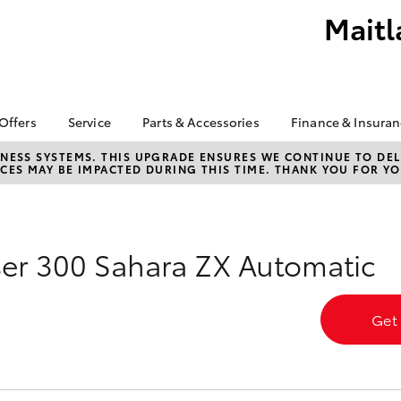
Maitl
 Offers
Service
Parts & Accessories
Finance & Insura
ta Special Offers
Book a Service
About Parts &
Finance
NESS SYSTEMS. THIS UPGRADE ENSURES WE CONTINUE TO DELI
CES MAY BE IMPACTED DURING THIS TIME. THANK YOU FOR YO
Accessories
Corolla Hatch
Camry
l Special Offers
Service Enquiries
Toyota Perso
Accessorise your
Repayments
About Service
Toyota
Full-Service
Toyota Recalls
Counterfeit Awareness
Used Car Fi
er 300 Sahara ZX Automatic
Parts Enquiries
Toyota Car I
Quote
Get
Finance for 
Toyota Acce
bZ4X
bZ4X Touring