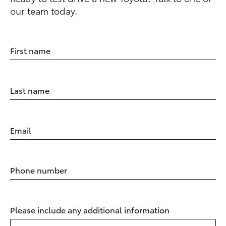
our team today.
First name
Last name
Email
Phone number
Please include any additional information