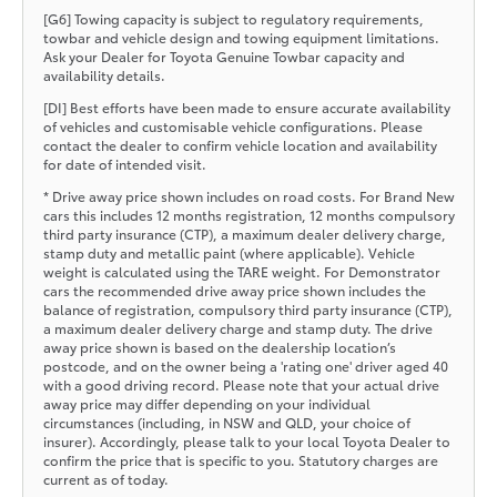
[G6] Towing capacity is subject to regulatory requirements,
towbar and vehicle design and towing equipment limitations.
Ask your Dealer for Toyota Genuine Towbar capacity and
availability details.
[DI] Best efforts have been made to ensure accurate availability
of vehicles and customisable vehicle configurations. Please
contact the dealer to confirm vehicle location and availability
for date of intended visit.
* Drive away price shown includes on road costs. For Brand New
cars this includes 12 months registration, 12 months compulsory
third party insurance (CTP), a maximum dealer delivery charge,
stamp duty and metallic paint (where applicable). Vehicle
weight is calculated using the TARE weight. For Demonstrator
cars the recommended drive away price shown includes the
balance of registration, compulsory third party insurance (CTP),
a maximum dealer delivery charge and stamp duty. The drive
away price shown is based on the dealership location’s
postcode, and on the owner being a 'rating one' driver aged 40
with a good driving record. Please note that your actual drive
away price may differ depending on your individual
circumstances (including, in NSW and QLD, your choice of
insurer). Accordingly, please talk to your local Toyota Dealer to
confirm the price that is specific to you. Statutory charges are
current as of today.