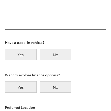
Have a trade-in vehicle?
Yes
No
Want to explore finance options?
Yes
No
Preferred Location