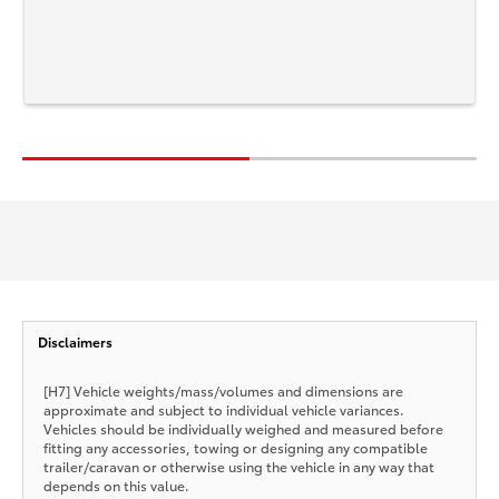
Disclaimers
[H7] Vehicle weights/mass/volumes and dimensions are
approximate and subject to individual vehicle variances.
Vehicles should be individually weighed and measured before
fitting any accessories, towing or designing any compatible
trailer/caravan or otherwise using the vehicle in any way that
depends on this value.