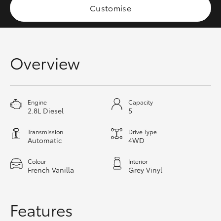
Customise
HiAce
Coaster
Overview
GR & Performance
GR Yaris
Engine
Capacity
2.8L Diesel
5
GR86
Transmission
Drive Type
Automatic
4WD
GR Corolla
Colour
Interior
French Vanilla
Grey Vinyl
GR Supra
Features
Upcoming