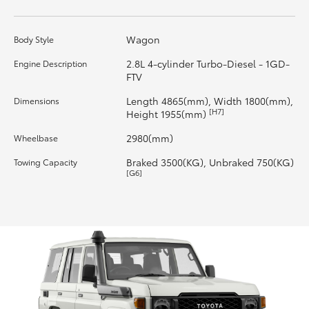
HiLux GVM Upgrade Option
Wagon
Body Style
2.8L 4-cylinder Turbo-Diesel - 1GD-
Engine Description
FTV
Our Stock
Length 4865(mm), Width 1800(mm),
Dimensions
[H7]
Height 1955(mm)
Toyota Warranty Advantage
2980(mm)
Wheelbase
Enquiries
Braked 3500(KG), Unbraked 750(KG)
Towing Capacity
[G6]