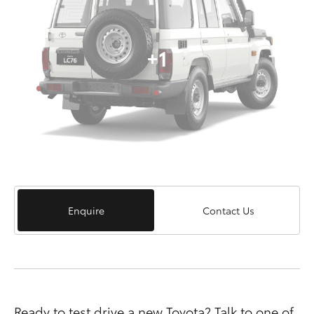
+1
Enquire
Contact Us
Ready to test drive a new Toyota? Talk to one of