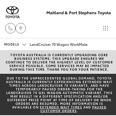
Maitland & Port Stephens Toyota
East Maitland
LandCruiser 70 Wagon WorkMate
MODELS
02 4933 8383
TOYOTA AUSTRALIA IS CURRENTLY UPGRADING CORE
Hatch & Sedans
New Vehicles
BUSINESS SYSTEMS. THIS UPGRADE ENSURES WE
CONTINUE TO DELIVER THE HIGHEST LEVEL OF CUSTOMER
SERVICE POSSIBLE. SOME SERVICES MAY BE IMPACTED
Port Stephens
DURING THIS TIME. THANK YOU FOR YOUR PATIENCE.
Yaris
Pre-Owned Vehicles
02 4916 3333
DUE TO THE UNPRECEDENTED GLOBAL DEMAND, TOYOTA
AUSTRALIA IS CURRENTLY EXPERIENCING EXTENDED WAIT
TIMES ACROSS LANDCRUISER 70 VARIANTS, AND HAVE
Special Offers
Corolla Hatch
TEMPORARILY PAUSED ORDER-TAKING FOR THE
LANDCRUISER 70 GXL WAGON AUTOMATIC VARIANT. THIS
MAY RESULT IN A DIFFERENT SPECIFICATION AND/OR
Service
DIFFERENT PRICE POINT AT TIME OF DELIVERY OR WHEN
Camry
ORDERS ARE RESUMED. MORE INFORMATION IS
AVAILABLE ON
EXTENDED WAIT TIMES
AND
PAUSED
CUSTOMER ORDERS
.
Corolla Sedan