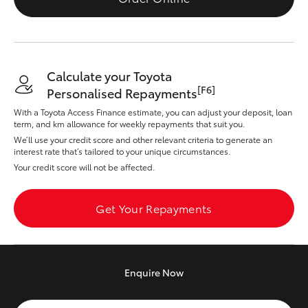
Yaris Cross
Corolla Cross
Calculate your Toyota
Kluger
[F6]
Personalised Repayments
With a Toyota Access Finance estimate, you can adjust your deposit, loan
term, and km allowance for weekly repayments that suit you.
LandCruiser 300
We’ll use your credit score and other relevant criteria to generate an
interest rate that’s tailored to your unique circumstances.
Utes & Vans
Your credit score will not be affected.
HiLux
Get Your Repayments
LandCruiser 70
Enquire
Now
Tundra