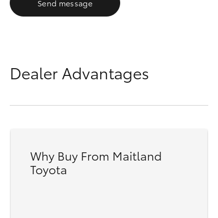
Send message
Dealer Advantages
Why Buy From Maitland
Toyota