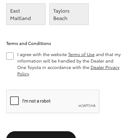
East
Taylors
Maitland
Beach
Terms and Conditions
I agree with the website
Terms of Use
and that my
information will be handled by the Dealer and
One Toyota in accordance with the
Dealer Privacy
Policy