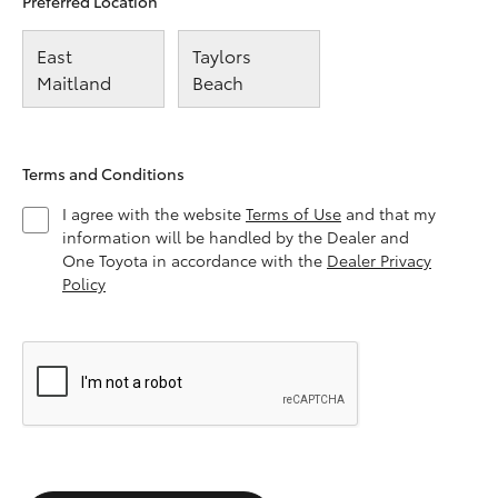
Preferred Location
East
Taylors
Maitland
Beach
Terms and Conditions
I agree with the website
Terms of Use
and that my
information will be handled by the Dealer and
One Toyota in accordance with the
Dealer Privacy
Policy