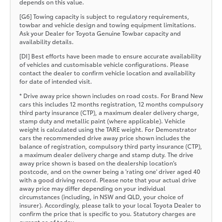
depends on this value.
[G6] Towing capacity is subject to regulatory requirements,
towbar and vehicle design and towing equipment limitations.
Ask your Dealer for Toyota Genuine Towbar capacity and
availability details.
[DI] Best efforts have been made to ensure accurate availability
of vehicles and customisable vehicle configurations. Please
contact the dealer to confirm vehicle location and availability
for date of intended visit.
* Drive away price shown includes on road costs. For Brand New
cars this includes 12 months registration, 12 months compulsory
third party insurance (CTP), a maximum dealer delivery charge,
stamp duty and metallic paint (where applicable). Vehicle
weight is calculated using the TARE weight. For Demonstrator
cars the recommended drive away price shown includes the
balance of registration, compulsory third party insurance (CTP),
a maximum dealer delivery charge and stamp duty. The drive
away price shown is based on the dealership location’s
postcode, and on the owner being a 'rating one' driver aged 40
with a good driving record. Please note that your actual drive
away price may differ depending on your individual
circumstances (including, in NSW and QLD, your choice of
insurer). Accordingly, please talk to your local Toyota Dealer to
confirm the price that is specific to you. Statutory charges are
current as of today.