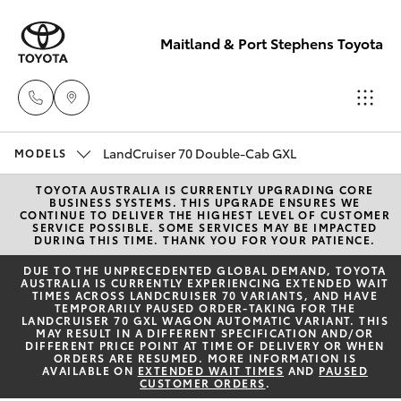
Maitland & Port Stephens Toyota
East Maitland
LandCruiser 70 Double-Cab GXL
MODELS
02 4933 8383
TOYOTA AUSTRALIA IS CURRENTLY UPGRADING CORE
Hatch & Sedans
New Vehicles
BUSINESS SYSTEMS. THIS UPGRADE ENSURES WE
CONTINUE TO DELIVER THE HIGHEST LEVEL OF CUSTOMER
SERVICE POSSIBLE. SOME SERVICES MAY BE IMPACTED
Port Stephens
DURING THIS TIME. THANK YOU FOR YOUR PATIENCE.
Yaris
Pre-Owned Vehicles
02 4916 3333
DUE TO THE UNPRECEDENTED GLOBAL DEMAND, TOYOTA
AUSTRALIA IS CURRENTLY EXPERIENCING EXTENDED WAIT
TIMES ACROSS LANDCRUISER 70 VARIANTS, AND HAVE
Special Offers
Corolla Hatch
TEMPORARILY PAUSED ORDER-TAKING FOR THE
LANDCRUISER 70 GXL WAGON AUTOMATIC VARIANT. THIS
MAY RESULT IN A DIFFERENT SPECIFICATION AND/OR
Service
DIFFERENT PRICE POINT AT TIME OF DELIVERY OR WHEN
Camry
ORDERS ARE RESUMED. MORE INFORMATION IS
AVAILABLE ON
EXTENDED WAIT TIMES
AND
PAUSED
CUSTOMER ORDERS
.
Corolla Sedan