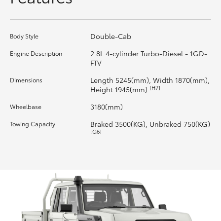
HiLux GVM Upgrade Option
Double-Cab
Body Style
2.8L 4-cylinder Turbo-Diesel - 1GD-
Engine Description
Our Stock
FTV
Length 5245(mm), Width 1870(mm),
Dimensions
Toyota Warranty Advantage
[H7]
Height 1945(mm)
3180(mm)
Wheelbase
Enquiries
Braked 3500(KG), Unbraked 750(KG)
Towing Capacity
[G6]