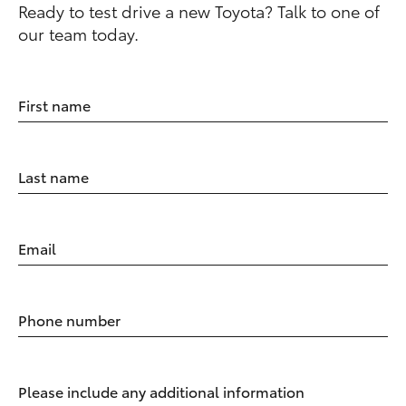
Ready to test drive a new Toyota? Talk to one of
our team today.
First name
Last name
Email
Phone number
Please include any additional information