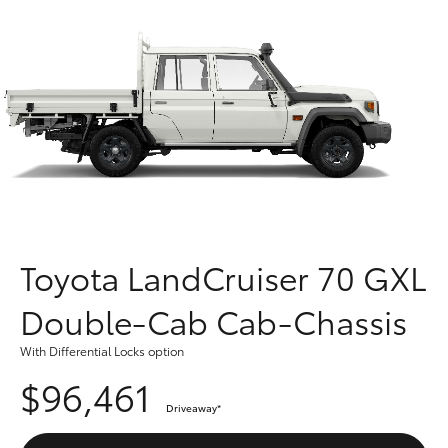
Parts & Accessories
Finance & Insurance
SUVs & 4WDs
Fleet
RAV4
Personalise
bZ4X
Discover
bZ4X Touring
Contact
Toyota LandCruiser 70 GXL
LandCruiser Prado
Double-Cab Cab-Chassis
C-HR
With Differential Locks option
$96,461
Fortuner
Driveaway
*