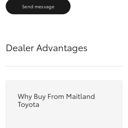
Send message
Dealer Advantages
Why Buy From Maitland
Toyota