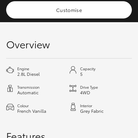
HiAce
Customise
Coaster
Overview
GR & Performance
GR Yaris
Engine
Capacity
2.8L Diesel
5
GR86
Transmission
Drive Type
Automatic
4WD
GR Corolla
Colour
Interior
French Vanilla
Grey Fabric
GR Supra
Upcoming
Features