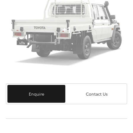
+1
Enquire
Contact Us