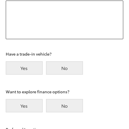
Have a trade-in vehicle?
Yes
No
Want to explore finance options?
Yes
No