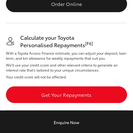
Yaris Cross
Order Online
Corolla Cross
Calculate your Toyota
Kluger
[F6]
Personalised Repayments
With a Toyota Access Finance estimate, you can adjust your deposit, loan
LandCruiser 300
term, and km allowance for weekly repayments that suit you.
We’ll use your credit score and other relevant criteria to generate an
interest rate that’s tailored to your unique circumstances.
Utes & Vans
Your credit score will not be affected.
HiLux
Get Your Repayments
LandCruiser 70
Enquire
Now
Tundra