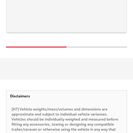
Disclaimers
[H7] Vehicle weights/mass/volumes and dimensions are
approximate and subject to individual vehicle variances.
Vehicles should be individually weighed and measured before
fitting any accessories, towing or designing any compatible
trailer/caravan or otherwise using the vehicle in any way that