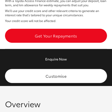
With a Toyota Access Finance estimate, you can adjust your deposit, loan
Yaris Cross
term, and km allowance for weekly repayments that suit you.
We’ll use your credit score and other relevant criteria to generate an
interest rate that’s tailored to your unique circumstances.
Corolla Cross
Your credit score will not be affected.
Kluger
Get Your Repayments
LandCruiser 300
Enquire
Now
Utes & Vans
HiLux
Customise
LandCruiser 70
Overview
Tundra