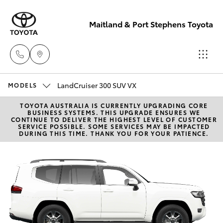
Maitland & Port Stephens Toyota
East Maitland
LandCruiser 300 SUV VX
MODELS
02 4933 8383
TOYOTA AUSTRALIA IS CURRENTLY UPGRADING CORE
Hatch & Sedans
New Vehicles
BUSINESS SYSTEMS. THIS UPGRADE ENSURES WE
CONTINUE TO DELIVER THE HIGHEST LEVEL OF CUSTOMER
SERVICE POSSIBLE. SOME SERVICES MAY BE IMPACTED
Port Stephens
DURING THIS TIME. THANK YOU FOR YOUR PATIENCE.
Yaris
Pre-Owned Vehicles
02 4916 3333
Special Offers
Corolla Hatch
Service
Camry
Corolla Sedan