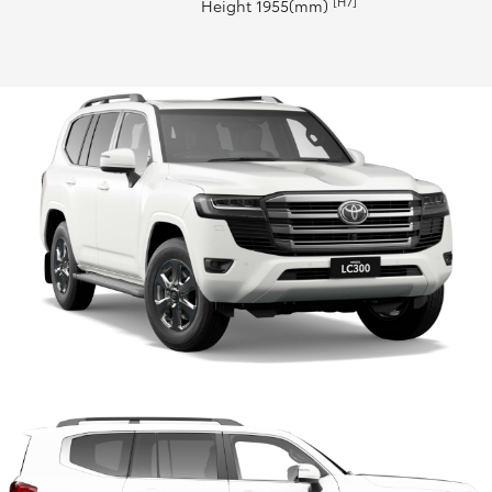
[H7]
Height 1955(mm)
HiLux GVM Upgrade Option
Our Stock
Toyota Warranty Advantage
Enquiries