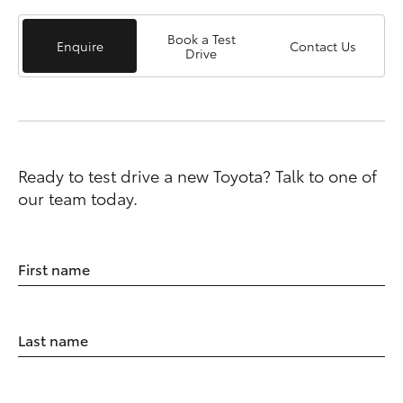
Book a Test
Enquire
Contact Us
Drive
Ready to test drive a new Toyota? Talk to one of
our team today.
First name
Last name