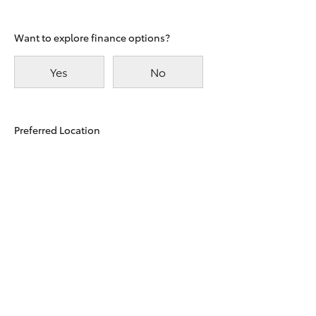
Want to explore finance options?
Yes
No
Preferred Location
East
Taylors
Maitland
Beach
Terms and Conditions
I agree with the website
Terms of Use
and that my
information will be handled by the Dealer and
One Toyota in accordance with the
Dealer Privacy
Policy