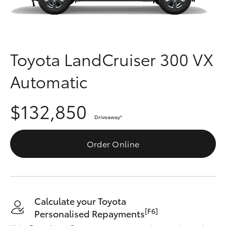
Parts & Accessories
Finance & Insurance
SUVs & 4WDs
Fleet
Toyota LandCruiser 300 VX
RAV4
Automatic
Personalise
bZ4X
$132,850
Discover
bZ4X Touring
Driveaway
*
Contact
Order Online
LandCruiser Prado
C-HR
Calculate your Toyota
Fortuner
[F6]
Personalised Repayments