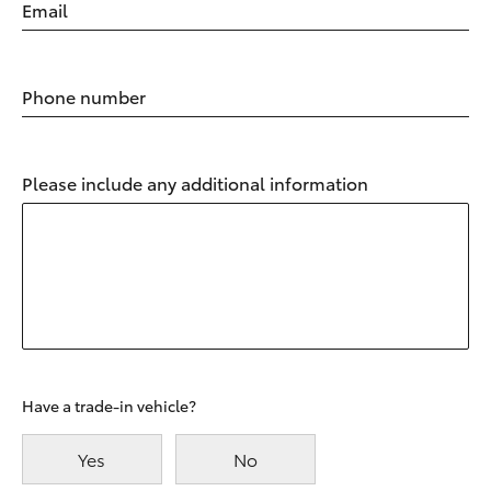
Email
Phone number
Please include any additional information
Have a trade-in vehicle?
Yes
No