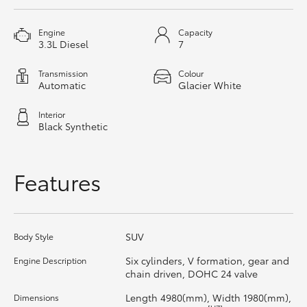
HiAce
Engine
Capacity
3.3L Diesel
7
Coaster
Transmission
Colour
Automatic
Glacier White
GR & Performance
Interior
Black Synthetic
GR Yaris
Features
GR86
GR Corolla
SUV
Body Style
GR Supra
Six cylinders, V formation, gear and
Engine Description
chain driven, DOHC 24 valve
Upcoming
Length 4980(mm), Width 1980(mm),
Dimensions