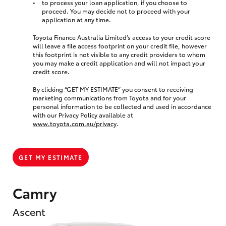
to process your loan application, if you choose to
proceed. You may decide not to proceed with your
application at any time.
Toyota Finance Australia Limited’s access to your credit score
will leave a file access footprint on your credit file, however
this footprint is not visible to any credit providers to whom
you may make a credit application and will not impact your
credit score.
By clicking “GET MY ESTIMATE” you consent to receiving
marketing communications from Toyota and for your
personal information to be collected and used in accordance
with our Privacy Policy available at
www.toyota.com.au/privacy
.
GET MY ESTIMATE
Camry
Ascent