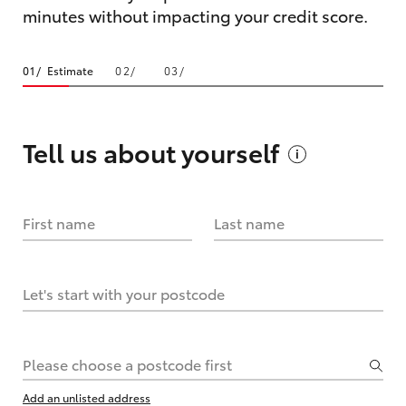
minutes without impacting your credit score.
Estimate
Tell us about
yourself
First name
Last name
Let's start with your postcode
Please choose a postcode first
Add an unlisted address