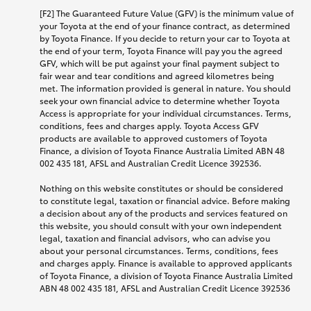
[F2] The Guaranteed Future Value (GFV) is the minimum value of
your Toyota at the end of your finance contract, as determined
by Toyota Finance. If you decide to return your car to Toyota at
the end of your term, Toyota Finance will pay you the agreed
GFV, which will be put against your final payment subject to
fair wear and tear conditions and agreed kilometres being
met. The information provided is general in nature. You should
seek your own financial advice to determine whether Toyota
Access is appropriate for your individual circumstances. Terms,
conditions, fees and charges apply. Toyota Access GFV
products are available to approved customers of Toyota
Finance, a division of Toyota Finance Australia Limited ABN 48
002 435 181, AFSL and Australian Credit Licence 392536.
Nothing on this website constitutes or should be considered
to constitute legal, taxation or financial advice. Before making
a decision about any of the products and services featured on
this website, you should consult with your own independent
legal, taxation and financial advisors, who can advise you
about your personal circumstances. Terms, conditions, fees
and charges apply. Finance is available to approved applicants
of Toyota Finance, a division of Toyota Finance Australia Limited
ABN 48 002 435 181, AFSL and Australian Credit Licence 392536