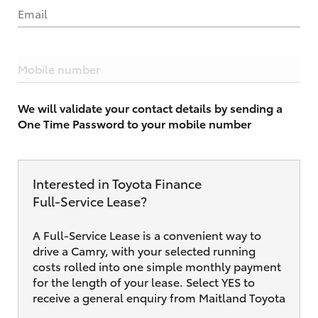
Email
Mobile number
We will validate your contact details by sending a
One Time Password to your mobile number
Interested in Toyota Finance
Full‑Service Lease?
A Full-Service Lease is a convenient way to
drive a Camry, with your selected running
costs rolled into one simple monthly payment
for the length of your lease. Select YES to
receive a general enquiry from Maitland Toyota