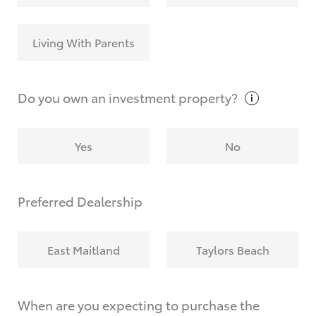
Living With Parents
Do you own an investment
property?
Yes
No
Preferred Dealership
East Maitland
Taylors Beach
When are you expecting to purchase the