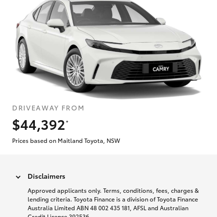
DRIVEAWAY FROM
$44,392
*
Prices based on Maitland Toyota, NSW
Disclaimers
Approved applicants only. Terms, conditions, fees, charges &
lending criteria. Toyota Finance is a division of Toyota Finance
Australia Limited ABN 48 002 435 181, AFSL and Australian
Credit Licence 392536.