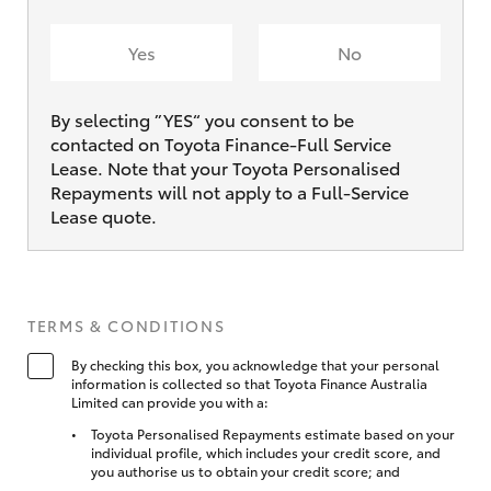
Yes
No
By selecting ”YES“ you consent to be
contacted on Toyota Finance-Full Service
Lease. Note that your Toyota Personalised
Repayments will not apply to a Full-Service
Lease quote.
TERMS & CONDITIONS
By checking this box, you acknowledge that your personal
information is collected so that Toyota Finance Australia
Limited can provide you with a:
Toyota Personalised Repayments estimate based on your
individual profile, which includes your credit score, and
you authorise us to obtain your credit score; and