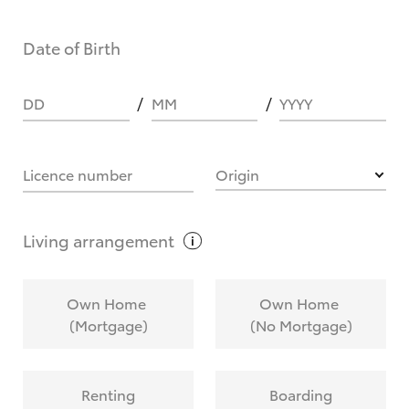
Date of Birth
DD
MM
YYYY
Licence number
Origin
Living
arrangement
Own Home
Own Home
(Mortgage)
(No Mortgage)
Renting
Boarding