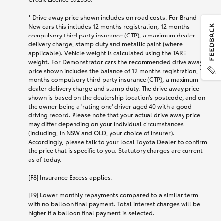
* Drive away price shown includes on road costs. For Brand
New cars this includes 12 months registration, 12 months
compulsory third party insurance (CTP), a maximum dealer
delivery charge, stamp duty and metallic paint (where
applicable). Vehicle weight is calculated using the TARE
weight. For Demonstrator cars the recommended drive away
price shown includes the balance of 12 months registration, 12
months compulsory third party insurance (CTP), a maximum
dealer delivery charge and stamp duty. The drive away price
shown is based on the dealership location’s postcode, and on
the owner being a 'rating one' driver aged 40 with a good
driving record. Please note that your actual drive away price
may differ depending on your individual circumstances
(including, in NSW and QLD, your choice of insurer).
Accordingly, please talk to your local Toyota Dealer to confirm
the price that is specific to you. Statutory charges are current
as of today.
[F8] Insurance Excess applies.
[F9] Lower monthly repayments compared to a similar term
with no balloon final payment. Total interest charges will be
higher if a balloon final payment is selected.