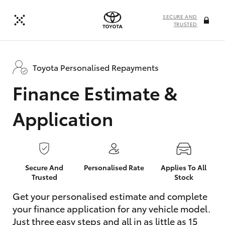
SECURE AND
TRUSTED
Toyota Personalised Repayments
Finance Estimate &
Application
Secure And
Personalised Rate
Applies To All
Trusted
Stock
Get your personalised estimate and complete
your finance application for any vehicle model.
Just three easy steps and all in as little as 15