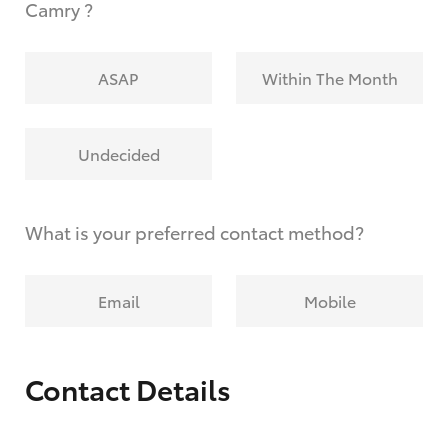
Camry ?
ASAP
Within The Month
Undecided
What is your preferred contact method?
Email
Mobile
Contact Details