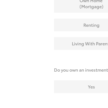
Own Home
(Mortgage)
Renting
Living With Paren
Do you own an investmen
Yes