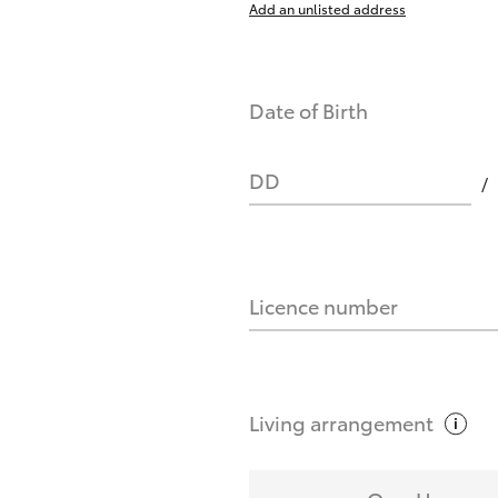
Add an unlisted address
nts affect my credit score?
Date of Birth
you request?
DD
Licence number
Living
arrangement