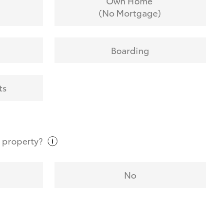
Own Home
(No Mortgage)
Boarding
ts
t
property?
No