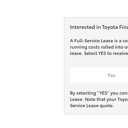
Interested in Toyota Fin
A Full-Service Lease is a c
running costs rolled into 
lease. Select YES to recei
Yes
By selecting ”YES“ you con
Lease. Note that your Toyo
Service Lease quote.