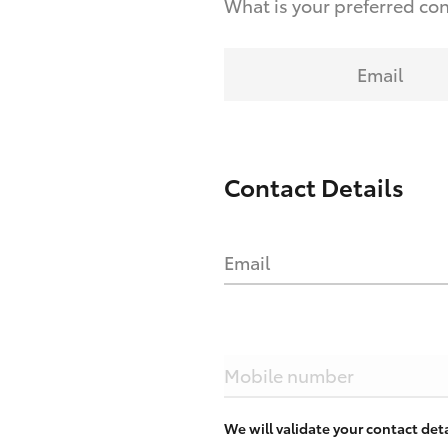
What is your preferred co
Email
Contact Details
Email
Mobile number
We will validate your contact de