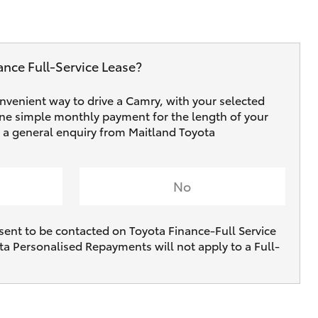
ance Full‑Service Lease?
onvenient way to drive a Camry, with your selected
one simple monthly payment for the length of your
ve a general enquiry from Maitland Toyota
No
sent to be contacted on Toyota Finance-Full Service
ta Personalised Repayments will not apply to a Full-