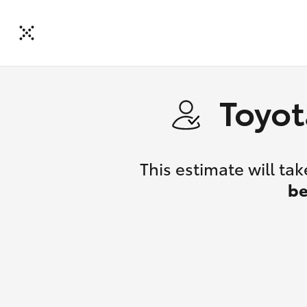
Toyot
This estimate will t
be