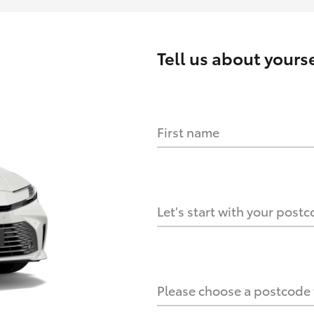
Tell us about
yourse
First name
HOW IT WORKS
s?
Let's start with your post
culate it?
Please choose a postcode f