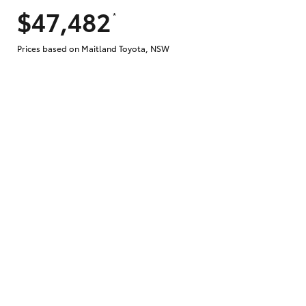
$47,482
*
Does getting Toyota Personalised Repayme
Prices based on Maitland Toyota, NSW
Why do I have to provide the information 