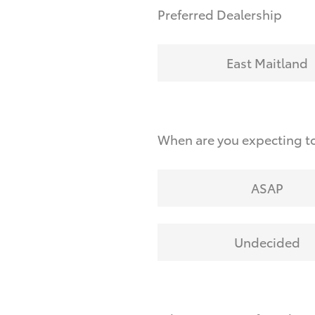
Preferred Dealership
East Maitland
When are you expecting t
ASAP
Undecided