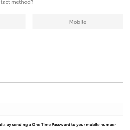
ntact method?
Mobile
tails by sending a One Time Password to your mobile number