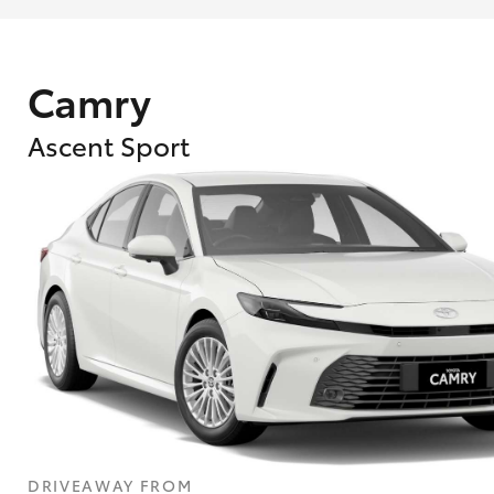
Camry
Ascent Sport
What are Toyota Personalised Repayment
What is an interest rate and how do you cal
DRIVEAWAY FROM
Who calculates the rate?