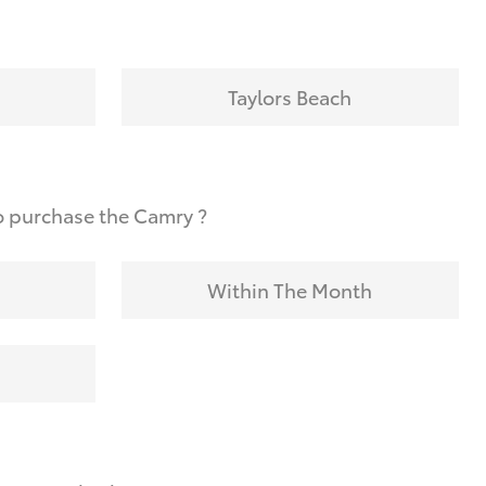
Taylors Beach
o purchase the Camry ?
Within The Month