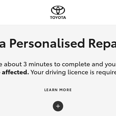
a Personalised Re
ake about 3 minutes to complete and yo
 affected.
Your driving licence is requir
LEARN MORE