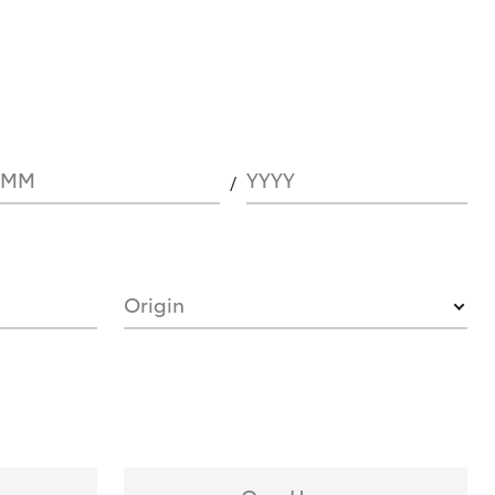
MM
YYYY
Origin