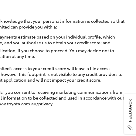
cknowledge that your personal information is collected so that
mited can provide you with a:
ayments estimate based on your individual profile, which
e, and you authorise us to obtain your credit score; and
lication, if you choose to proceed. You may decide not to
ation at any time.
ted’s access to your credit score will leave a file access
, however this footprint is not visible to any credit providers to
application and will not impact your credit score.
TE” you consent to receiving marketing communications from
l information to be collected and used in accordance with our
ww.toyota.com.au/privacy
.