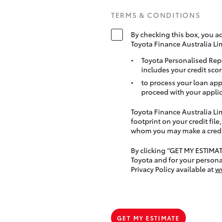
TERMS & CONDITIONS
By checking this box, you a
Toyota Finance Australia Li
Toyota Personalised Rep
includes your credit scor
to process your loan app
proceed with your applic
Toyota Finance Australia Limi
footprint on your credit file
whom you may make a credit 
By clicking “GET MY ESTIMA
Toyota and for your persona
Privacy Policy available at
w
GET MY ESTIMATE