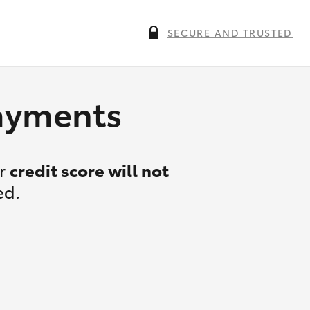
SECURE AND TRUSTED
payments
ur
credit score will not
ed.