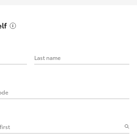
lf
Last name
code
irst