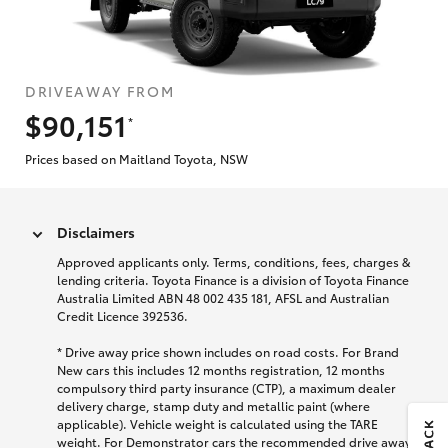
DRIVEAWAY FROM
$90,151
*
Prices based on Maitland Toyota, NSW
Disclaimers
Approved applicants only. Terms, conditions, fees, charges &
lending criteria. Toyota Finance is a division of Toyota Finance
Australia Limited ABN 48 002 435 181, AFSL and Australian
Credit Licence 392536.
* Drive away price shown includes on road costs. For Brand
New cars this includes 12 months registration, 12 months
compulsory third party insurance (CTP), a maximum dealer
delivery charge, stamp duty and metallic paint (where
applicable). Vehicle weight is calculated using the TARE
weight. For Demonstrator cars the recommended drive away