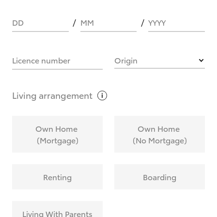
DD
MM
YYYY
HOW IT WORKS
Licence number
Origin
What are Toyota Personalised Repayments?
Living
arrangement
What is an interest rate and how do you
Own Home
Own Home
calculate it?
(Mortgage)
(No Mortgage)
Who calculates the rate?
Renting
Boarding
Does getting Toyota Personalised Repayments
affect my credit score?
Living With Parents