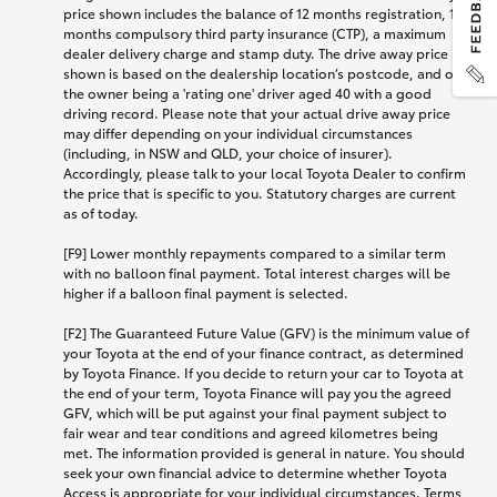
price shown includes the balance of 12 months registration, 12
months compulsory third party insurance (CTP), a maximum
dealer delivery charge and stamp duty. The drive away price
shown is based on the dealership location’s postcode, and on
the owner being a 'rating one' driver aged 40 with a good
driving record. Please note that your actual drive away price
may differ depending on your individual circumstances
(including, in NSW and QLD, your choice of insurer).
Accordingly, please talk to your local Toyota Dealer to confirm
the price that is specific to you. Statutory charges are current
as of today.
[F9] Lower monthly repayments compared to a similar term
with no balloon final payment. Total interest charges will be
higher if a balloon final payment is selected.
[F2] The Guaranteed Future Value (GFV) is the minimum value of
your Toyota at the end of your finance contract, as determined
by Toyota Finance. If you decide to return your car to Toyota at
the end of your term, Toyota Finance will pay you the agreed
GFV, which will be put against your final payment subject to
fair wear and tear conditions and agreed kilometres being
met. The information provided is general in nature. You should
seek your own financial advice to determine whether Toyota
Access is appropriate for your individual circumstances. Terms,