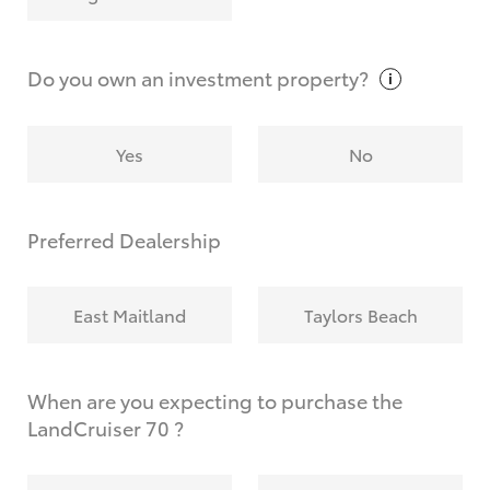
Why do I have to provide the information you
request?
Do you own an investment
property?
Yes
No
Preferred Dealership
East Maitland
Taylors Beach
When are you expecting to purchase the
LandCruiser 70 ?