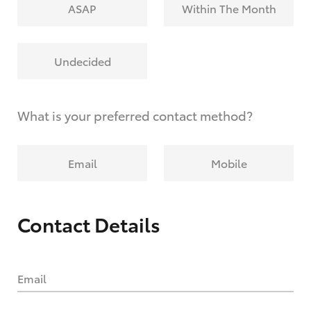
ASAP
Within The Month
Undecided
What is your preferred contact method?
Email
Mobile
Contact Details
Email