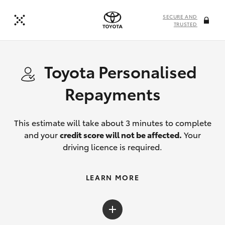
SECURE AND
TRUSTED
Toyota Personalised
Repayments
This estimate will take about 3 minutes to complete
and your
credit score will not be affected.
Your
driving licence is required.
LEARN MORE