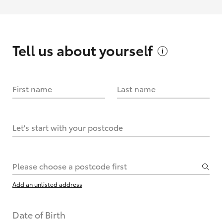
Tell us about
yourself
First name
Last name
Let's start with your postcode
Please choose a postcode first
Add an unlisted address
Date of Birth