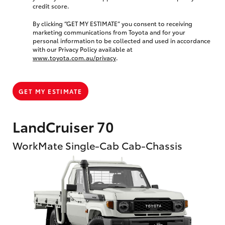
credit score.
By clicking “GET MY ESTIMATE” you consent to receiving
marketing communications from Toyota and for your
personal information to be collected and used in accordance
with our Privacy Policy available at
www.toyota.com.au/privacy
.
GET MY ESTIMATE
LandCruiser 70
WorkMate Single-Cab Cab-Chassis