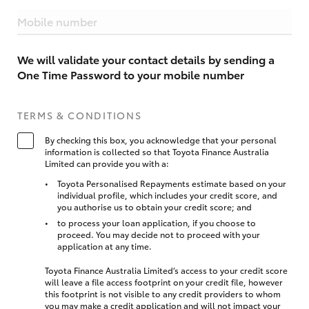
Mobile number
We will validate your contact details by sending a
One Time Password to your mobile number
TERMS & CONDITIONS
By checking this box, you acknowledge that your personal
information is collected so that Toyota Finance Australia
Limited can provide you with a:
Toyota Personalised Repayments estimate based on your
individual profile, which includes your credit score, and
you authorise us to obtain your credit score; and
to process your loan application, if you choose to
proceed. You may decide not to proceed with your
application at any time.
Toyota Finance Australia Limited’s access to your credit score
will leave a file access footprint on your credit file, however
this footprint is not visible to any credit providers to whom
you may make a credit application and will not impact your