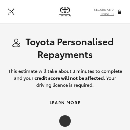
SECURE AND
TRUSTED
Toyota Personalised
Repayments
This estimate will take about 3 minutes to complete
and your
credit score will not be affected.
Your
driving licence is required.
LEARN MORE