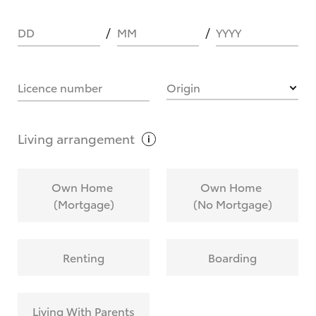
DD
MM
YYYY
HOW IT WORKS
Licence number
Origin
What are Toyota Personalised Repayments?
Living
arrangement
What is an interest rate and how do you
Own Home
Own Home
calculate it?
(Mortgage)
(No Mortgage)
Who calculates the rate?
Renting
Boarding
Does getting Toyota Personalised Repayments
affect my credit score?
Living With Parents