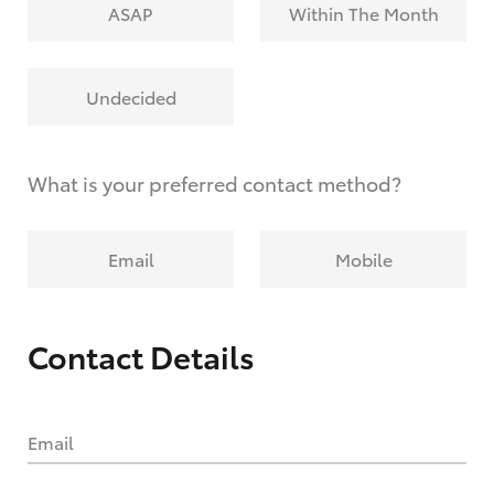
ASAP
Within The Month
Undecided
What is your preferred contact method?
Email
Mobile
Contact Details
Email