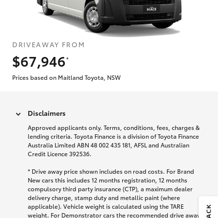
DRIVEAWAY FROM
$67,946
*
Prices based on Maitland Toyota, NSW
Disclaimers
Approved applicants only. Terms, conditions, fees, charges &
lending criteria. Toyota Finance is a division of Toyota Finance
Australia Limited ABN 48 002 435 181, AFSL and Australian
Credit Licence 392536.
* Drive away price shown includes on road costs. For Brand
New cars this includes 12 months registration, 12 months
compulsory third party insurance (CTP), a maximum dealer
delivery charge, stamp duty and metallic paint (where
applicable). Vehicle weight is calculated using the TARE
weight. For Demonstrator cars the recommended drive away