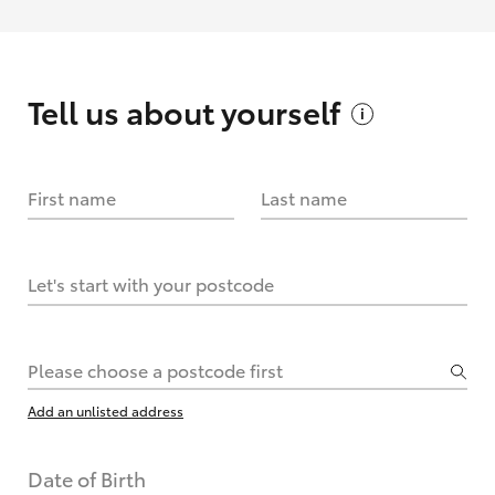
Tell us about
yourself
First name
Last name
Let's start with your postcode
Please choose a postcode first
Add an unlisted address
Date of Birth