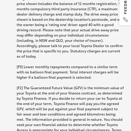
price shown includes the balance of 12 months registration, 12
months compulsory third party insurance (CTP), a maximum
dealer delivery charge and stamp duty. The drive away price
shown is based on the dealership location’s postcode, and on
the owner being a 'rating one' driver aged 40 with a good
driving record. Please note that your actual drive away price
may differ depending on your individual circumstances
(including, in NSW and QLD, your choice of insurer).
Accordingly, please talk to your local Toyota Dealer to confirm
the price that is specific to you. Statutory charges are current
as of today.
[F9] Lower monthly repayments compared to a similar term
with no balloon final payment. Total interest charges will be
higher if a balloon final payment is selected.
[F2] The Guaranteed Future Value (GFV) is the minimum value of
your Toyota at the end of your finance contract, as determined
by Toyota Finance. If you decide to return your car to Toyota at
the end of your term, Toyota Finance will pay you the agreed
GFV, which will be put against your final payment subject to
fair wear and tear conditions and agreed kilometres being
met. The information provided is general in nature. You should
seek your own financial advice to determine whether Toyota
Access is appropriate for your individual circumstances. Terms,