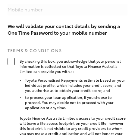
Mobile number
We will validate your contact details by sending a
One Time Password to your mobile number
TERMS & CONDITIONS
By checking this box, you acknowledge that your personal
information is collected so that Toyota Finance Australia
Limited can provide you with a:
Toyota Personalised Repayments estimate based on your
individual profile, which includes your credit score, and
you authorise us to obtain your credit score; and
to process your loan application, if you choose to
proceed. You may decide not to proceed with your
application at any time.
Toyota Finance Australia Limited’s access to your credit score
will leave a file access footprint on your credit file, however
this footprint is not visible to any credit providers to whom
you may make a credit application and will not impact your