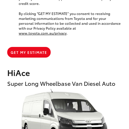
credit score.
By clicking “GET MY ESTIMATE” you consent to receiving
marketing communications from Toyota and for your
personal information to be collected and used in accordance
with our Privacy Policy available at
www.toyota.com.au/privacy
.
GET MY ESTIMATE
HiAce
Super Long Wheelbase Van Diesel Auto