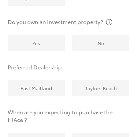
Why do I have to provide the information you
request?
Do you own an investment
property?
Yes
No
Preferred Dealership
East Maitland
Taylors Beach
When are you expecting to purchase the
HiAce ?