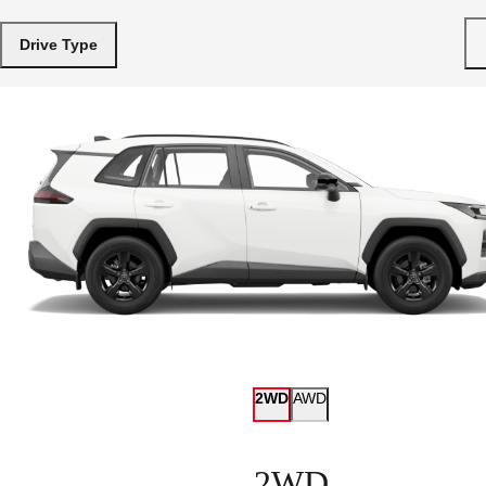
Drive Type
2WD
AWD
2WD