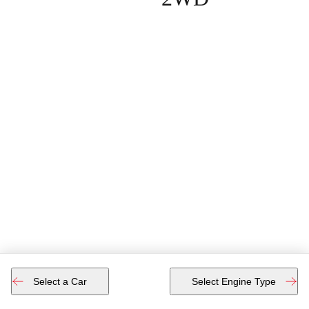
Select a Car
Select Engine Type